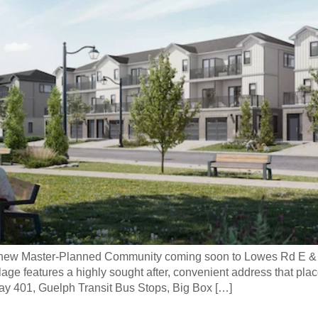
ng new Master-Planned Community coming soon to Lowes Rd E &
 features a highly sought after, convenient address that place
ay 401, Guelph Transit Bus Stops, Big Box […]