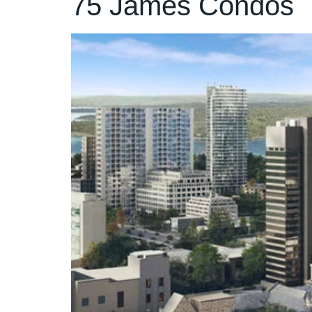
75 James Condos