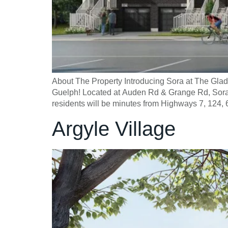
About The Property Introducing Sora at The Gl
Guelph! Located at Auden Rd & Grange Rd, Sora a
residents will be minutes from Highways 7, 124, 
Argyle Village