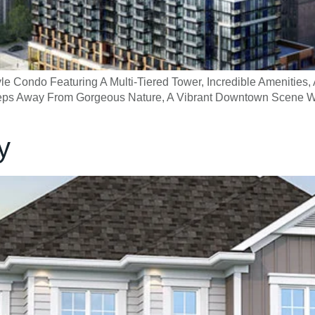
e Condo Featuring A Multi-Tiered Tower, Incredible Amenities, 
 Steps Away From Gorgeous Nature, A Vibrant Downtown Scene W
y