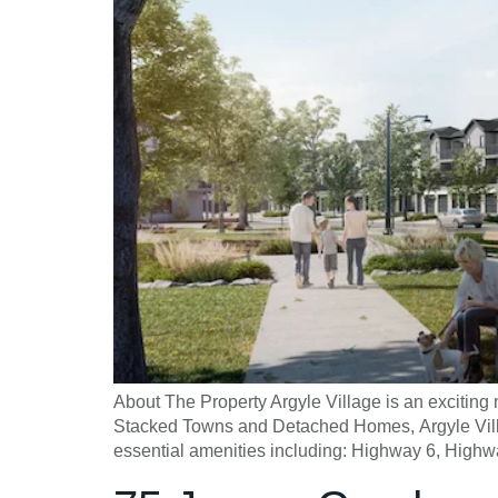
About The Property Argyle Village is an exciti
Stacked Towns and Detached Homes, Argyle Village
essential amenities including: Highway 6, Highw