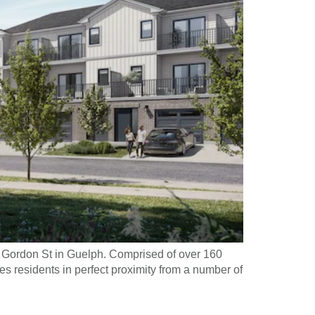
 Gordon St in Guelph. Comprised of over 160
s residents in perfect proximity from a number of