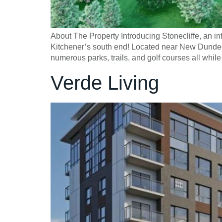
About The Property Introducing Stonecliffe, an
Kitchener’s south end! Located near New Dundee 
numerous parks, trails, and golf courses all wh
Verde Living