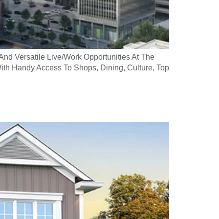
And Versatile Live/Work Opportunities At The
ith Handy Access To Shops, Dining, Culture, Top