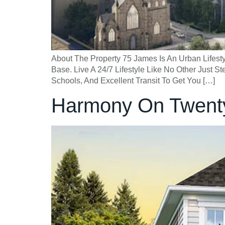
About The Property 75 James Is An Urban Lifestyl
Base. Live A 24/7 Lifestyle Like No Other Just
Schools, And Excellent Transit To Get You […]
Harmony On Twent