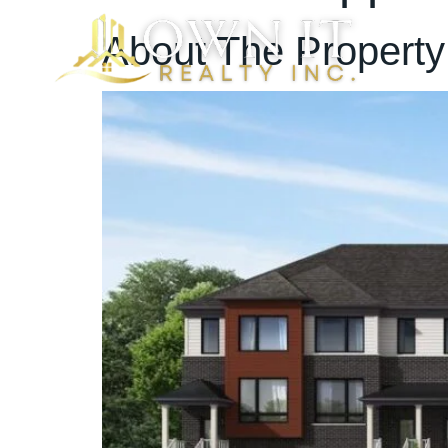
About The Property