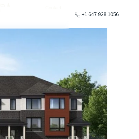
ies &
Contact
s
+1 647 928 1056