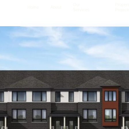
Our
Propert
Home
About
Services
Project