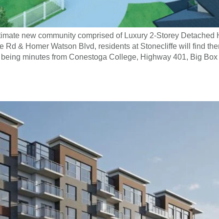
 intimate new community comprised of Luxury 2-Storey Detache
Rd & Homer Watson Blvd, residents at Stonecliffe will find th
ile being minutes from Conestoga College, Highway 401, Big Box 