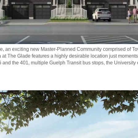
ade, an exciting new Master-Planned Community comprised of
t The Glade features a highly desirable location just moments
6 and the 401, multiple Guelph Transit bus stops, the University