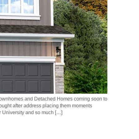
f Townhomes and Detached Homes coming soon to
sought after address placing them moments
 University and so much […]