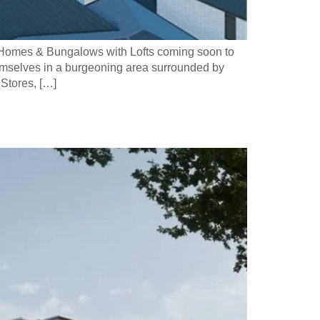
d Homes & Bungalows with Lofts coming soon to
emselves in a burgeoning area surrounded by
Stores, […]