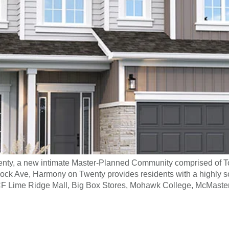
nty, a new intimate Master-Planned Community comprised o
rock Ave, Harmony on Twenty provides residents with a highly 
CF Lime Ridge Mall, Big Box Stores, Mohawk College, McMaster