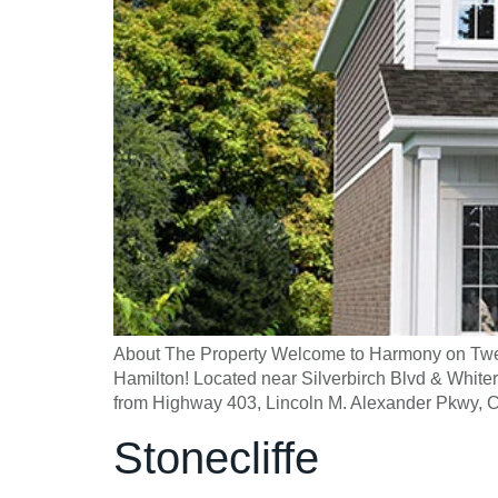
About The Property Welcome to Harmony on Twe
Hamilton! Located near Silverbirch Blvd & White
from Highway 403, Lincoln M. Alexander Pkwy, 
Stonecliffe