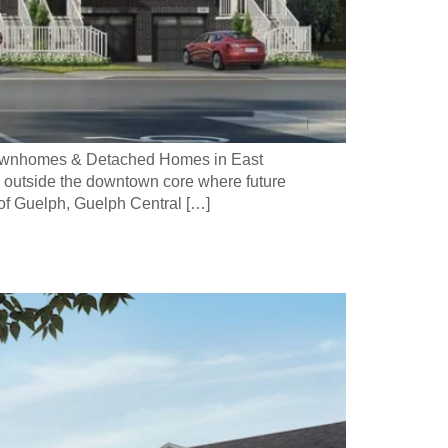
 Townhomes & Detached Homes in East
 outside the downtown core where future
 of Guelph, Guelph Central […]