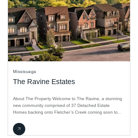
Missisuaga
The Ravine Estates
About The Property Welcome to The Ravine, a stunning
new community comprised of 37 Detached Estate
Homes backing onto Fletcher’s Creek coming soon to...