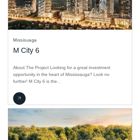
Missisuaga
M City 6
About The Project Looking for a great investment
opportunity in the heart of Mississauga? Look no
further! M City 6 is the...