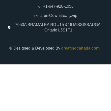
+1-647-928-1056
tarun@ownitrealty.vip
7050A BRAMALEA RD #15 &16 MISSISSAUGA,
Ontario L5S1T1
© Designed & Developed By
creatingcanada.com