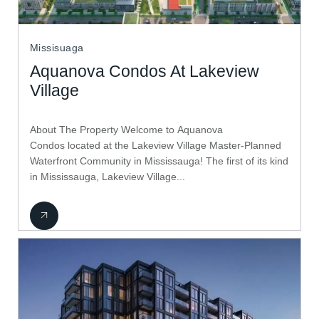
Missisuaga
Aquanova Condos At Lakeview
Village
About The Property Welcome to Aquanova
Condos located at the Lakeview Village Master-Planned
Waterfront Community in Mississauga! The first of its kind
in Mississauga, Lakeview Village...