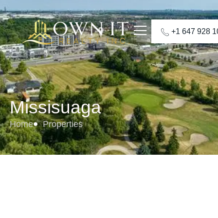
+1 647 928 
Missisuaga
Home
Properties