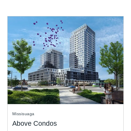
Missisuaga
Above Condos