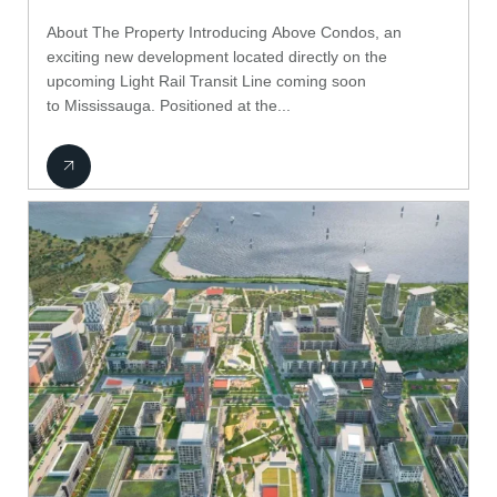
About The Property Introducing Above Condos, an
exciting new development located directly on the
upcoming Light Rail Transit Line coming soon
to Mississauga. Positioned at the...