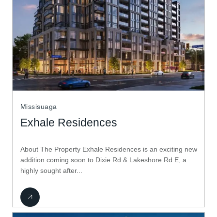
Missisuaga
Exhale Residences
About The Property Exhale Residences is an exciting new
addition coming soon to Dixie Rd & Lakeshore Rd E, a
highly sought after...