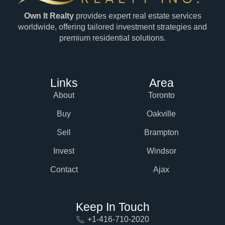
Own It Realty
provides expert real estate services
worldwide, offering tailored investment strategies and
premium residential solutions.
Links
Area
About
Toronto
Buy
Oakville
Sell
Brampton
Invest
Windsor
Contact
Ajax
Keep In Touch
+1-416-710-2020