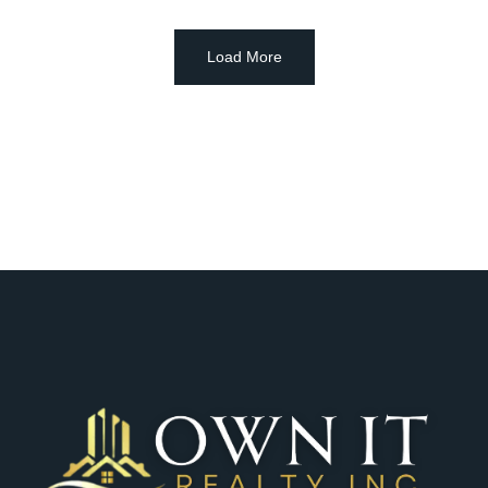
Load More