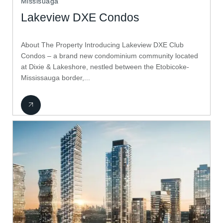
Missisuaga
Lakeview DXE Condos
About The Property Introducing Lakeview DXE Club
Condos – a brand new condominium community located
at Dixie & Lakeshore, nestled between the Etobicoke-
Mississauga border,...