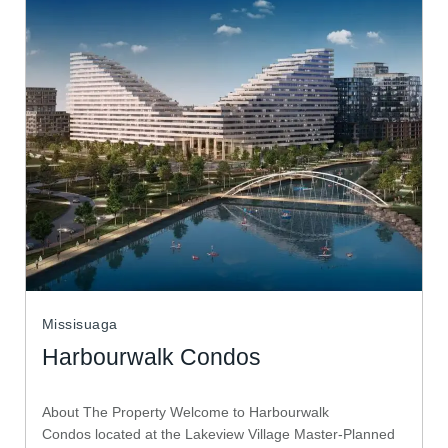
Missisuaga
Harbourwalk Condos
About The Property Welcome to Harbourwalk
Condos located at the Lakeview Village Master-Planned