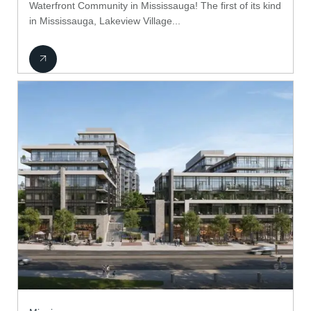
Waterfront Community in Mississauga! The first of its kind
in Mississauga, Lakeview Village...