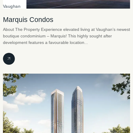
Vaughan
Marquis Condos
About The Property Experience elevated living at Vaughan’s newest
boutique condominium – Marquis! This highly sought after
development features a favourable location...