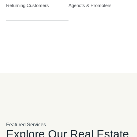
Returning Customers
Agencts & Promoters
Featured Services
Explore Our Real Estate