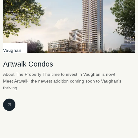
Vaughan
Artwalk Condos
About The Property The time to invest in Vaughan is now!
Meet Artwalk, the newest addition coming soon to Vaughan’s
thriving...