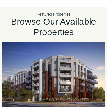
Featured Properties
Browse Our Available
Properties