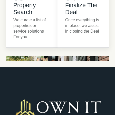
Property
Finalize The
Search
Deal
We curate a list of
Once everything is
properties or
in place, we assist
service solutions
in closing the Deal
For you.