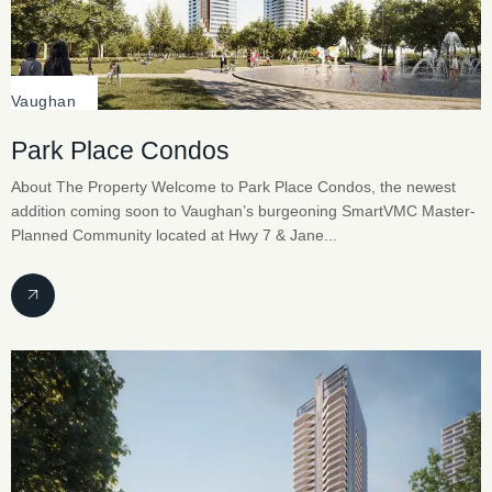
Vaughan
Park Place Condos
About The Property Welcome to Park Place Condos, the newest
addition coming soon to Vaughan’s burgeoning SmartVMC Master-
Planned Community located at Hwy 7 & Jane...