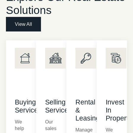
Solutions
View All
Buying
Selling
Rental
Invest
Services
Services
&
In
Leasing
Property
We
Our
help
sales
Manage
We