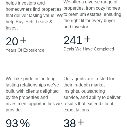
We offer a diverse range of
helps investors and
properties, from cozy homes
homeowners find properties
to premium estates, ensuring
that deliver lasting value. We
the right fit for every buyer
help Buy, Sell, Lease &
and investor.
Invest
+
+
250
20
Deals We Have Completed
Years Of Experience
We take pride in the long-
Our agents are trusted for
lasting relationships we’ve
their in-depth market
built, with clients delighted
insights, outstanding
by the properties and
service, and ability to deliver
investment opportunities we
results that exceed client
provide.
expectations.
+
99
%
40