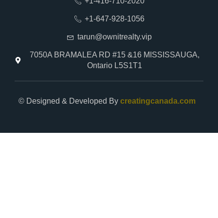
+1-416-710-2020
+1-647-928-1056
tarun@ownitrealty.vip
7050A BRAMALEA RD #15 &16 MISSISSAUGA,
Ontario L5S1T1
© Designed & Developed By
creatingcanada.com