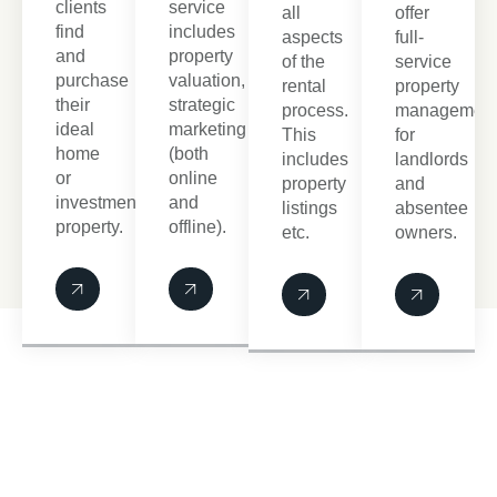
clients
service
all
offer
find
includes
aspects
full-
and
property
of the
service
purchase
valuation,
rental
property
their
strategic
process.
managemen
ideal
marketing
This
for
home
(both
includes
landlords
or
online
property
and
investment
and
listings
absentee
property.
offline).
etc.
owners.