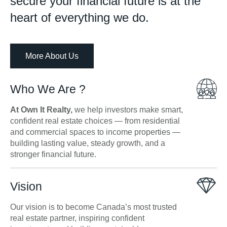
secure your financial future is at the
heart of everything we do.
More About Us
Who We Are ?
At Own It Realty,
we help investors make smart,
confident real estate choices — from residential
and commercial spaces to income properties —
building lasting value, steady growth, and a
stronger financial future.
Vision
Our vision is to become Canada’s most trusted
real estate partner, inspiring confident