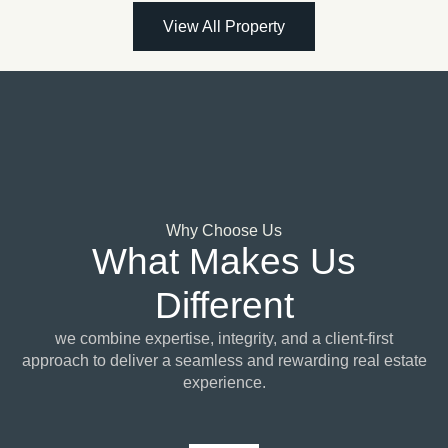
View All Property
Why Choose Us
What Makes Us
Different
we combine expertise, integrity, and a client-first
approach to deliver a seamless and rewarding real estate
experience.