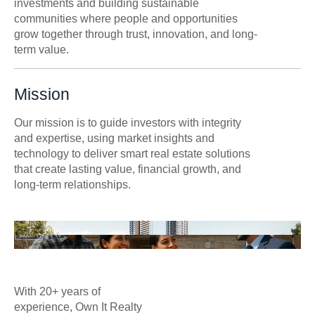
investments and building sustainable
communities where people and opportunities
grow together through trust, innovation, and long-
term value.
Mission
Our mission is to guide investors with integrity
and expertise, using market insights and
technology to deliver smart real estate solutions
that create lasting value, financial growth, and
long-term relationships.
With 20+ years of
experience, Own It Realty