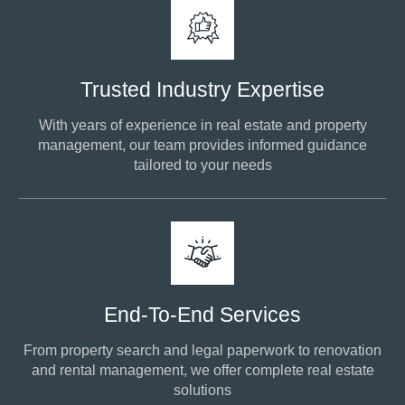
Trusted Industry Expertise
With years of experience in real estate and property
management, our team provides informed guidance
tailored to your needs
End-To-End Services
From property search and legal paperwork to renovation
and rental management, we offer complete real estate
solutions