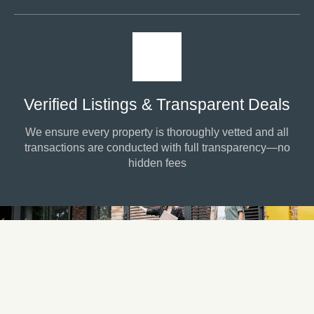
Verified Listings & Transparent Deals
We ensure every property is thoroughly vetted and all
transactions are conducted with full transparency—no
hidden fees