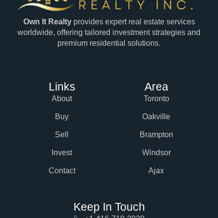
Own It Realty
provides expert real estate services
worldwide, offering tailored investment strategies and
premium residential solutions.
Links
Area
About
Toronto
Buy
Oakville
Sell
Brampton
Invest
Windsor
Contact
Ajax
Keep In Touch