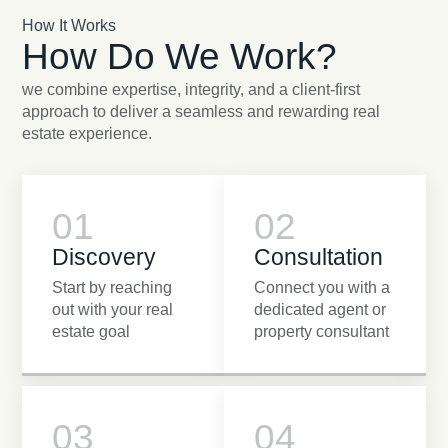
How It Works
How Do We Work?
we combine expertise, integrity, and a client-first
approach to deliver a seamless and rewarding real
estate experience.
01
02
Discovery
Consultation
Start by reaching
Connect you with a
out with your real
dedicated agent or
estate goal
property consultant
03
04