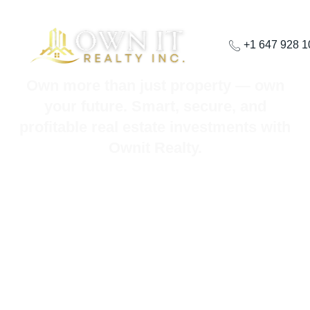
+1 647 928 
Own more than just property — own
your future. Smart, secure, and
profitable real estate investments with
Ownit Realty.