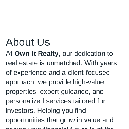
About Us
At
Own It Realty
, our dedication to
real estate is unmatched. With years
of experience and a client-focused
approach, we provide high-value
properties, expert guidance, and
personalized services tailored for
investors. Helping you find
opportunities that grow in value and