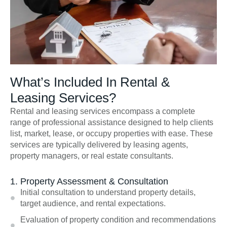
What’s Included In Rental &
Leasing Services?
Rental and leasing services encompass a complete
range of professional assistance designed to help clients
list, market, lease, or occupy properties with ease. These
services are typically delivered by leasing agents,
property managers, or real estate consultants.
1. Property Assessment & Consultation
Initial consultation to understand property details,
target audience, and rental expectations.
Evaluation of property condition and recommendations