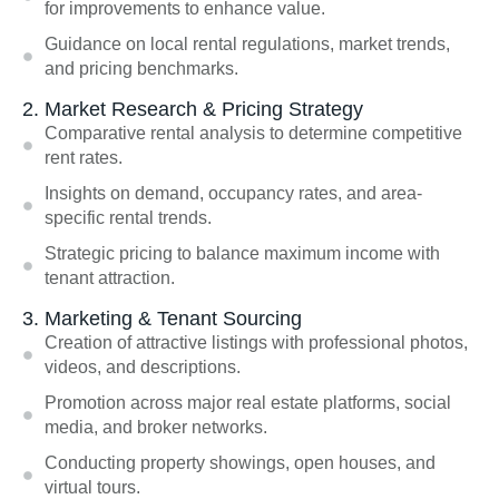
for improvements to enhance value.
Guidance on local rental regulations, market trends,
and pricing benchmarks.
2. Market Research & Pricing Strategy
Comparative rental analysis to determine competitive
rent rates.
Insights on demand, occupancy rates, and area-
specific rental trends.
Strategic pricing to balance maximum income with
tenant attraction.
3. Marketing & Tenant Sourcing
Creation of attractive listings with professional photos,
videos, and descriptions.
Promotion across major real estate platforms, social
media, and broker networks.
Conducting property showings, open houses, and
virtual tours.