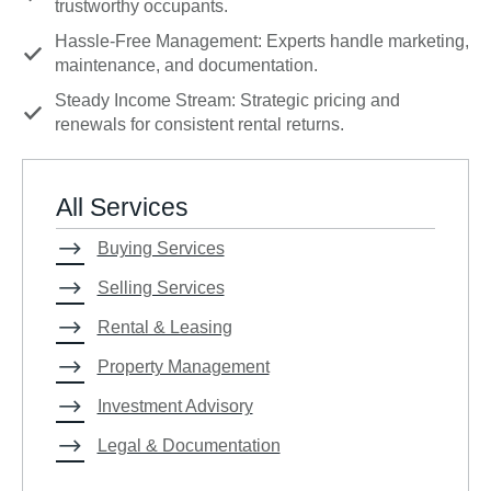
trustworthy occupants.
Hassle-Free Management: Experts handle marketing,
maintenance, and documentation.
Steady Income Stream: Strategic pricing and
renewals for consistent rental returns.
All Services
Buying Services
Selling Services
Rental & Leasing
Property Management
Investment Advisory
Legal & Documentation