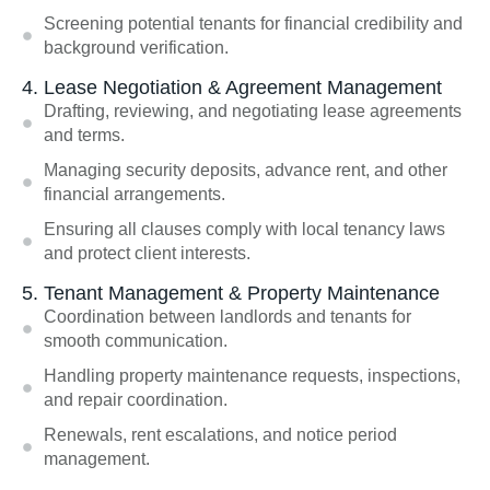
Screening potential tenants for financial credibility and
background verification.
4. Lease Negotiation & Agreement Management
Drafting, reviewing, and negotiating lease agreements
and terms.
Managing security deposits, advance rent, and other
financial arrangements.
Ensuring all clauses comply with local tenancy laws
and protect client interests.
5. Tenant Management & Property Maintenance
Coordination between landlords and tenants for
smooth communication.
Handling property maintenance requests, inspections,
and repair coordination.
Renewals, rent escalations, and notice period
management.