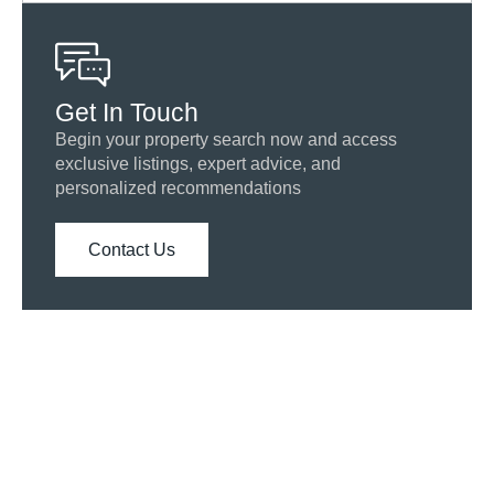
Get In Touch
Begin your property search now and access
exclusive listings, expert advice, and
personalized recommendations
Contact Us