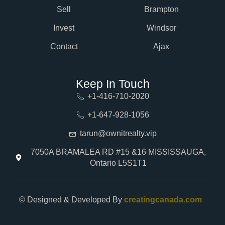
Sell
Brampton
Invest
Windsor
Contact
Ajax
Keep In Touch
+1-416-710-2020
+1-647-928-1056
tarun@ownitrealty.vip
7050A BRAMALEA RD #15 &16 MISSISSAUGA,
Ontario L5S1T1
© Designed & Developed By
creatingcanada.com