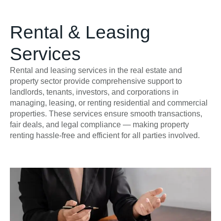
Rental & Leasing
Services
Rental and leasing services in the real estate and
property sector provide comprehensive support to
landlords, tenants, investors, and corporations in
managing, leasing, or renting residential and commercial
properties. These services ensure smooth transactions,
fair deals, and legal compliance — making property
renting hassle-free and efficient for all parties involved.