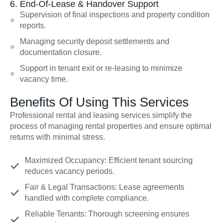
6. End-Of-Lease & Handover Support
Supervision of final inspections and property condition
reports.
Managing security deposit settlements and
documentation closure.
Support in tenant exit or re-leasing to minimize
vacancy time.
Benefits Of Using This Services
Professional rental and leasing services simplify the
process of managing rental properties and ensure optimal
returns with minimal stress.
Maximized Occupancy: Efficient tenant sourcing
reduces vacancy periods.
Fair & Legal Transactions: Lease agreements
handled with complete compliance.
Reliable Tenants: Thorough screening ensures