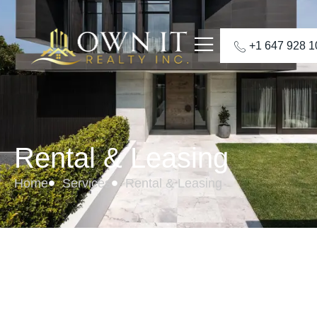
+1 647 928 
Rental & Leasing
Home
Services
Rental & Leasing