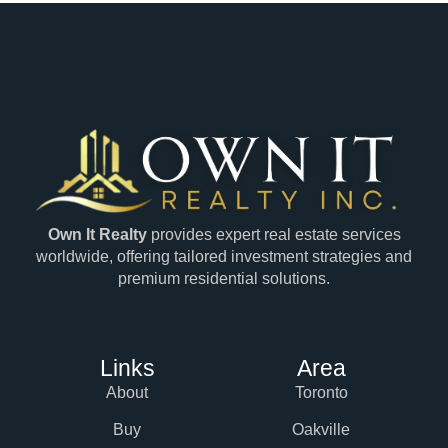
Own It Realty
provides expert real estate services
worldwide, offering tailored investment strategies and
premium residential solutions.
Links
Area
About
Toronto
Buy
Oakville