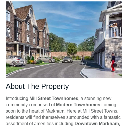
About The Property
Introducing
Mill Street Townhomes
, a stunning new
community comprised of
Modern Townhomes
coming
soon to the heart of Markham. Here at Mill Street Towns,
residents will find themselves surrounded with a fantastic
assortment of amenities including
Downtown Markham,