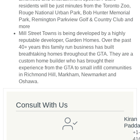
residents will be just minutes from the Toronto Zoo,
Rouge National Urban Park, Bob Hunter Memorial
Park, Remington Parkview Golf & Country Club and
more
Mill Street Towns is being developed by a highly
reputable developer, Garden Homes. Over the past
40+ years this family run business has built
breathtaking homes throughout the GTA. They are a
custom home builder who has brought their
experience from the GTA to small infill communities
in Richmond Hill, Markham, Newmarket and
Oshawa.
Consult With Us
Kiran
Padd
+1-
41