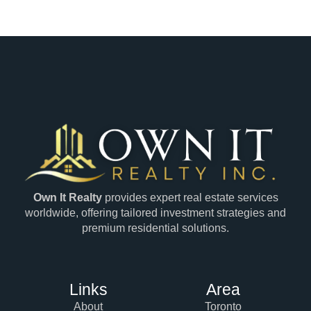
Own It Realty
provides expert real estate services
worldwide, offering tailored investment strategies and
premium residential solutions.
Links
Area
About
Toronto