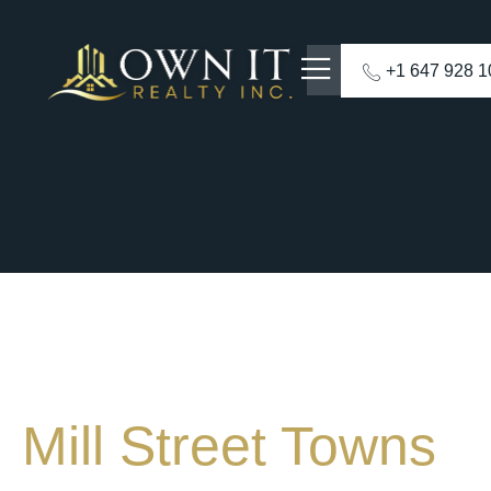
+1 647 928 
Mill Street Towns