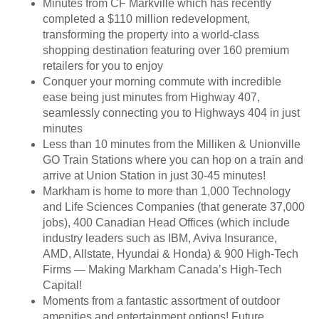
Minutes from CF Markville which has recently
completed a $110 million redevelopment,
transforming the property into a world-class
shopping destination featuring over 160 premium
retailers for you to enjoy
Conquer your morning commute with incredible
ease being just minutes from Highway 407,
seamlessly connecting you to Highways 404 ​in just
minutes
Less than 10 minutes from the Milliken & Unionville
GO Train Stations where you can hop on a train and
arrive at Union Station in just 30-45 minutes!
Markham is home to more than 1,000 Technology
and Life Sciences Companies (that generate 37,000
jobs), 400 Canadian Head Offices (which include
industry leaders such as IBM, Aviva Insurance,
AMD, Allstate, Hyundai & Honda) & 900 High-Tech
Firms — Making Markham Canada’s High-Tech
Capital!
Moments from a fantastic assortment of outdoor
amenities and entertainment options! Future