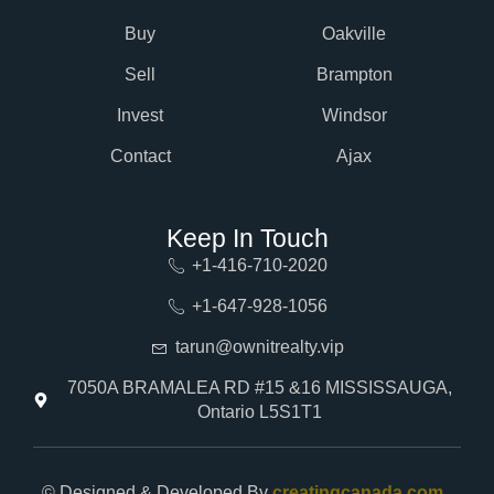
Buy
Oakville
Sell
Brampton
Invest
Windsor
Contact
Ajax
Keep In Touch
+1-416-710-2020
+1-647-928-1056
tarun@ownitrealty.vip
7050A BRAMALEA RD #15 &16 MISSISSAUGA,
Ontario L5S1T1
© Designed & Developed By
creatingcanada.com