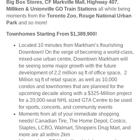
Big Box Stores, CF Markville Mall, Highway 407,
Milliken & Unionville GO Train Stations
all while being
moments from the
Toronto Zoo, Rouge National Urban
Park
and so more!
Townhomes Starting From $1,389,900!
Located 10 minutes from Markham’s flourishing
Downtown! On the verge of becoming a world-class,
mixed-use urban centre, Downtown Markham will
be seeing some major growth with the future
development of 2.2 million sq ft of office space, 2
Million sq ft of retail space, as well as 10,000
condos and townhomes that are planned for the
upcoming decade along with a $325-Million project
for a 20,000-seat NHL sized GTA Centre to be used
for sports, concerts, and community events
Moments from all of your immediate shopping
needs! Canadian Tire, The Home Depot, Costco,
Staples, LCBO, Walmart, Shoppers Drug Mart, and
more are all within 2km