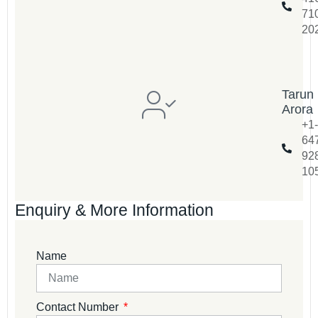
71
20
Tarun
Arora
+1-
64
92
10
Enquiry & More Information
Name
Contact Number