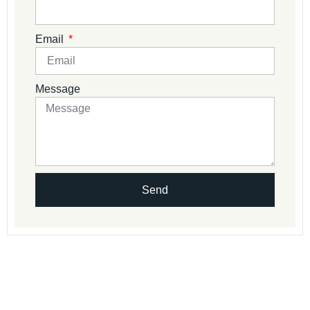
Email
Message
Send