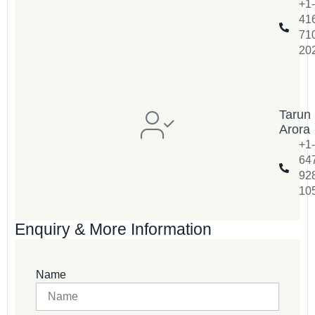
+1-
41
71
20
Tarun
Arora
+1-
64
92
10
Enquiry & More Information
Name