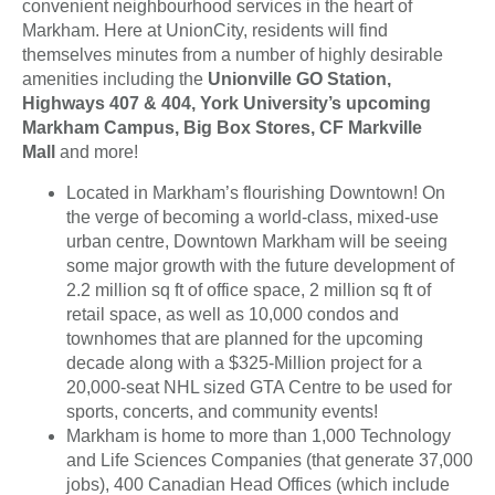
convenient neighbourhood services in the heart of
Markham. Here at UnionCity, residents will find
themselves minutes from a number of highly desirable
amenities including the
Unionville GO Station,
Highways 407 & 404, York University’s upcoming
Markham Campus, Big Box Stores, CF Markville
Mall
and more!
Located in Markham’s flourishing Downtown! On
the verge of becoming a world-class, mixed-use
urban centre, Downtown Markham will be seeing
some major growth with the future development of
2.2 million sq ft of office space, 2 million sq ft of
retail space, as well as 10,000 condos and
townhomes that are planned for the upcoming
decade along with a $325-Million project for a
20,000-seat NHL sized GTA Centre to be used for
sports, concerts, and community events!
Markham is home to more than 1,000 Technology
and Life Sciences Companies (that generate 37,000
jobs), 400 Canadian Head Offices (which include