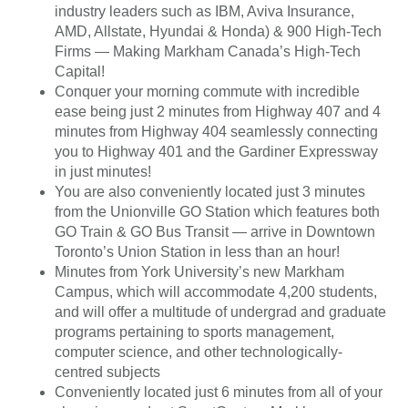
industry leaders such as IBM, Aviva Insurance,
AMD, Allstate, Hyundai & Honda) & 900 High-Tech
Firms — Making Markham Canada’s High-Tech
Capital!
Conquer your morning commute with incredible
ease being just 2 minutes from Highway 407 and 4
minutes from Highway 404 seamlessly connecting
you to Highway 401 and the Gardiner Expressway
in just minutes!
You are also conveniently located just 3 minutes
from the Unionville GO Station which features both
GO Train & GO Bus Transit — arrive in Downtown
Toronto’s Union Station in less than an hour!
Minutes from York University’s new Markham
Campus, which will accommodate 4,200 students,
and will offer a multitude of undergrad and graduate
programs pertaining to sports management,
computer science, and other technologically-
centred subjects
Conveniently located just 6 minutes from all of your