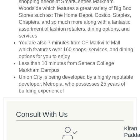
shopping needs at SmartCentres Markham
Woodside which features a great variety of Big Box
Stores such as: The Home Depot, Costco, Staples,
Chapters, and so much more along with a fantastic
assortment of fashion retailers, dining options, and
services
You are also 7 minutes from CF Markville Mall
which features over 160 shops, services, and dining
options for you to enjoy
Less than 10 minutes from Seneca College
Markham Campus
Union City is being developed by a highly reputable
developer, Metropia, who possesses 25 years of
building experience!
Consult With Us
Kiran
Padd