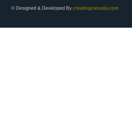
© Designed & Developed By
creatingcanada.com