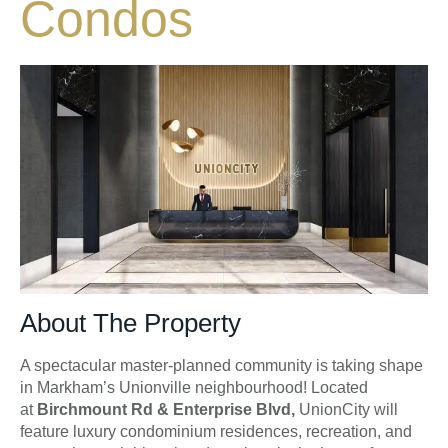
Condos
About The Property
A spectacular master-planned community is taking shape
in Markham’s Unionville neighbourhood! Located
at
Birchmount Rd & Enterprise Blvd,
UnionCity will
feature luxury condominium residences, recreation, and