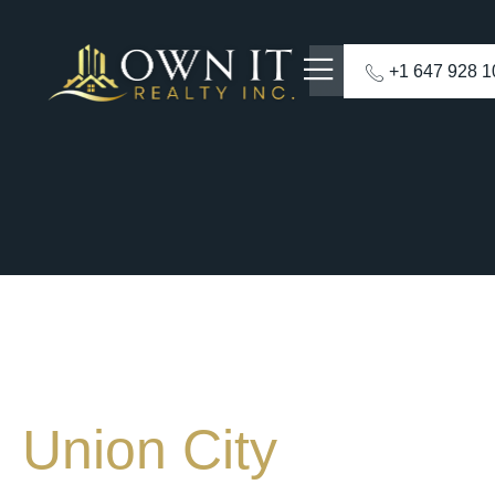
+1 647 928 
Union City