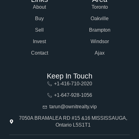
About
Toronto
Buy
Oakville
Sell
Brampton
Invest
Windsor
Contact
Ajax
Keep In Touch
+1-416-710-2020
+1-647-928-1056
tarun@ownitrealty.vip
7050A BRAMALEA RD #15 &16 MISSISSAUGA,
Ontario L5S1T1