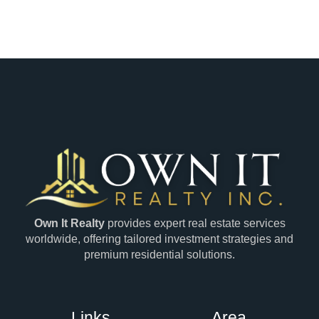
Own It Realty
provides expert real estate services
worldwide, offering tailored investment strategies and
premium residential solutions.
Links
Area