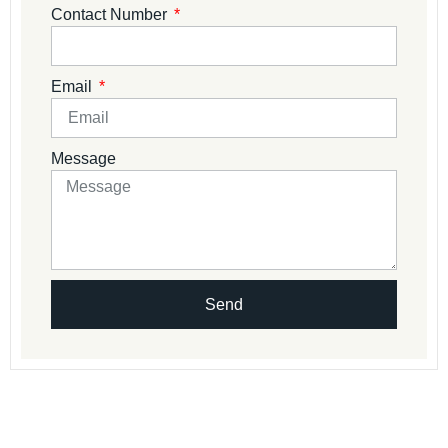
Contact Number
Email
Message
Send