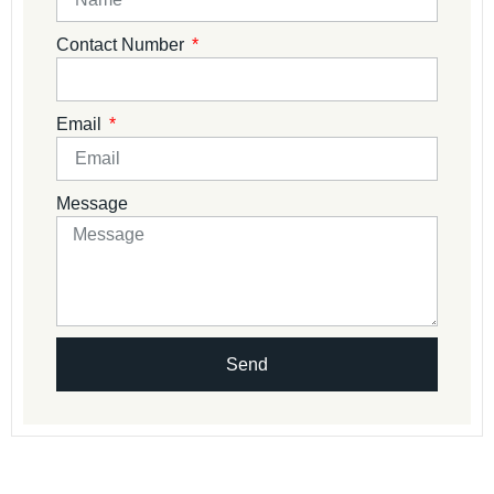
Contact Number
Email
Message
Send