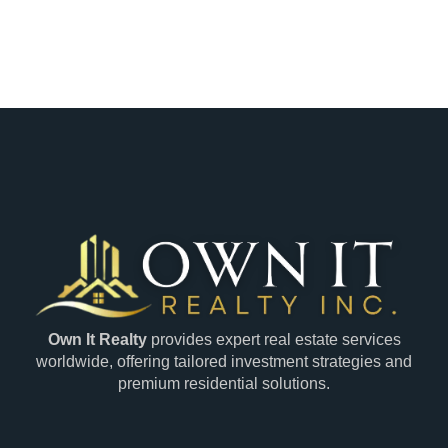
Own It Realty
provides expert real estate services
worldwide, offering tailored investment strategies and
premium residential solutions.