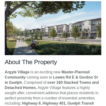
About The Property
Argyle Village
is an exciting new
Master-Planned
Community
coming soon to
Lowes Rd E & Gordon St
in Guelph.
Comprised of
over 160 Stacked Towns and
Detached Homes,
Argyle Village features a highly
sought after, convenient address that places residents in
perfect proximity from a number of essential amenities
including:
Highway 6, Highway 401, Guelph Transit