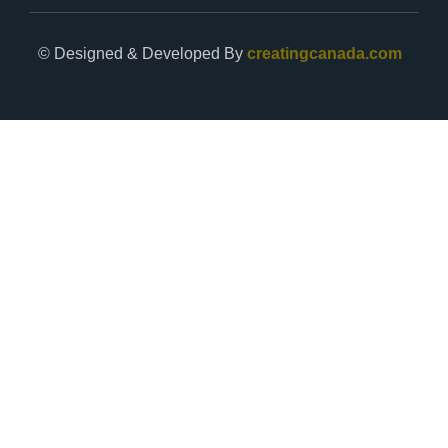
© Designed & Developed By
creatingcanada.com