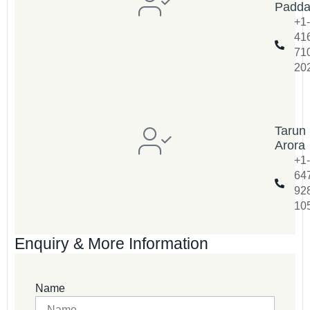
Padd
+1-
41
71
20
Tarun
Arora
+1-
64
92
10
Enquiry & More Information
Name