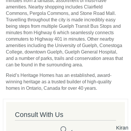
minutes from a fantastic assortment of must-have
amenities. Nearby shopping includes Clairfield
Commons, Pergola Commons, and Stone Road Mall.
Travelling throughout the city is made incredibly easy
being steps from multiple Guelph Transit Bus Stops and
minutes from Highway 6 which seamlessly connects
commuters to Highway 401 in minutes. Other nearby
amenities including the University of Guelph, Conestoga
College, downtown Guelph, Guelph General Hospital,
and a number of parks, trails and conservation areas that
can be found in the surrounding area.
Reid’s Heritage Homes has an established, award-
winning heritage as a trusted builder of high-quality
homes in Ontario, Canada for over 40 years.
Consult With Us
Kiran