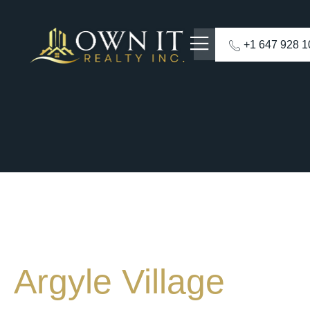
+1 647 928 
Argyle Village