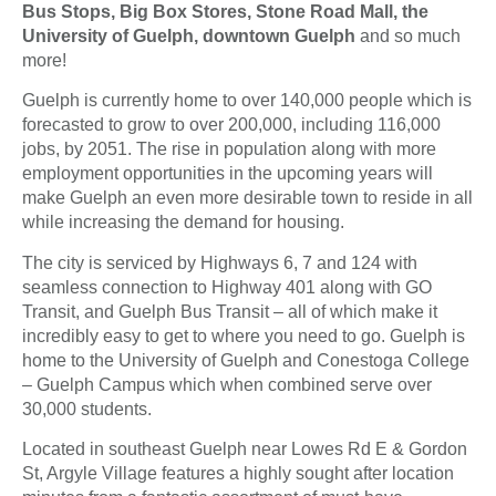
Bus Stops, Big Box Stores, Stone Road Mall, the
University of Guelph, downtown Guelph
and so much
more!
Guelph is currently home to over 140,000 people which is
forecasted to grow to over 200,000, including 116,000
jobs, by 2051. The rise in population along with more
employment opportunities in the upcoming years will
make Guelph an even more desirable town to reside in all
while increasing the demand for housing.
The city is serviced by Highways 6, 7 and 124 with
seamless connection to Highway 401 along with GO
Transit, and Guelph Bus Transit – all of which make it
incredibly easy to get to where you need to go. Guelph is
home to the University of Guelph and Conestoga College
– Guelph Campus which when combined serve over
30,000 students.
Located in southeast Guelph near Lowes Rd E & Gordon
St, Argyle Village features a highly sought after location