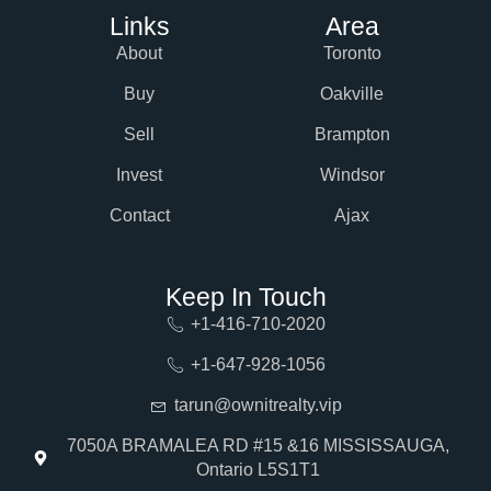
Links
Area
About
Toronto
Buy
Oakville
Sell
Brampton
Invest
Windsor
Contact
Ajax
Keep In Touch
+1-416-710-2020
+1-647-928-1056
tarun@ownitrealty.vip
7050A BRAMALEA RD #15 &16 MISSISSAUGA,
Ontario L5S1T1