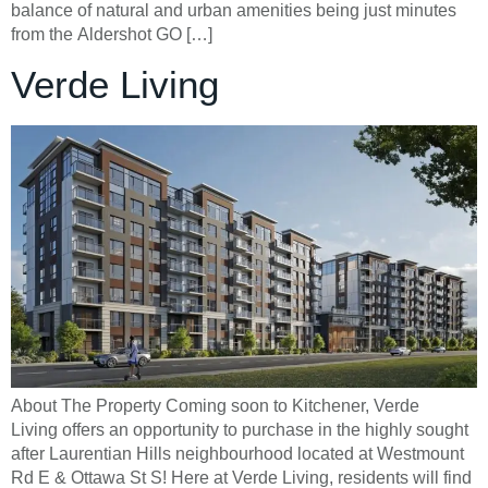
balance of natural and urban amenities being just minutes
from the Aldershot GO […]
Verde Living
About The Property Coming soon to Kitchener, Verde
Living offers an opportunity to purchase in the highly sought
after Laurentian Hills neighbourhood located at Westmount
Rd E & Ottawa St S! Here at Verde Living, residents will find