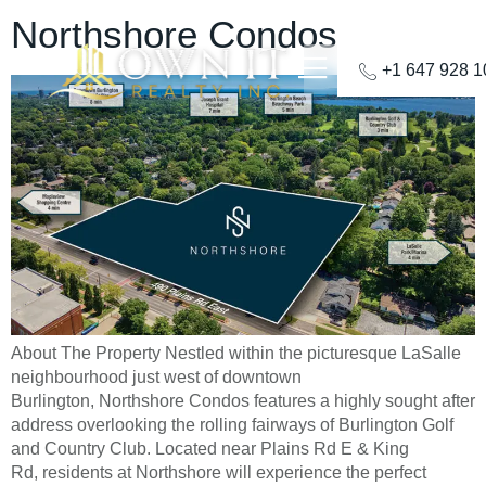
Northshore Condos
+1 647 928 
About The Property Nestled within the picturesque LaSalle
neighbourhood just west of downtown
Burlington, Northshore Condos features a highly sought after
address overlooking the rolling fairways of Burlington Golf
and Country Club. Located near Plains Rd E & King
Rd, residents at Northshore will experience the perfect