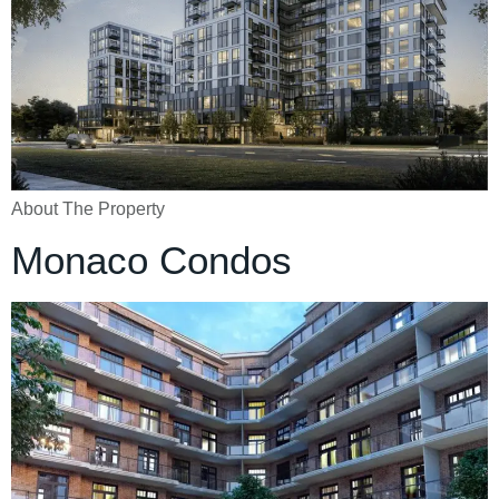
About The Property
Monaco Condos