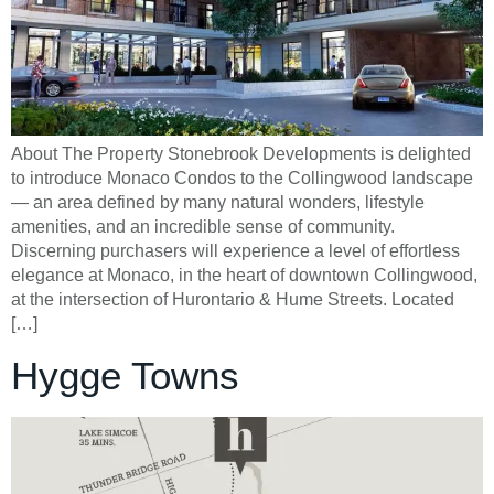
About The Property Stonebrook Developments is delighted
to introduce Monaco Condos to the Collingwood landscape
— an area defined by many natural wonders, lifestyle
amenities, and an incredible sense of community.
Discerning purchasers will experience a level of effortless
elegance at Monaco, in the heart of downtown Collingwood,
at the intersection of Hurontario & Hume Streets. Located
[…]
Hygge Towns