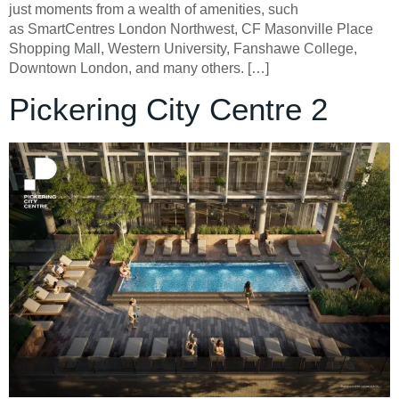
just moments from a wealth of amenities, such
as SmartCentres London Northwest, CF Masonville Place
Shopping Mall, Western University, Fanshawe College,
Downtown London, and many others. […]
Pickering City Centre 2