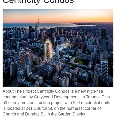
About The Project Centricity Condos is a new high-rise
condominium by Graywood Developments in Toronto. This
53 storey pre-construction project with 594 residential units
is located at 241 Church St, on the northeast corner of
Church and Dundas St, in the Garden District