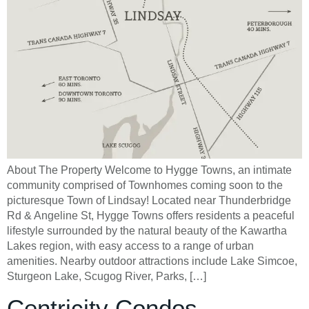
About The Property Welcome to Hygge Towns, an intimate
community comprised of Townhomes coming soon to the
picturesque Town of Lindsay! Located near Thunderbridge
Rd & Angeline St, Hygge Towns offers residents a peaceful
lifestyle surrounded by the natural beauty of the Kawartha
Lakes region, with easy access to a range of urban
amenities. Nearby outdoor attractions include Lake Simcoe,
Sturgeon Lake, Scugog River, Parks, […]
Centricity Condos