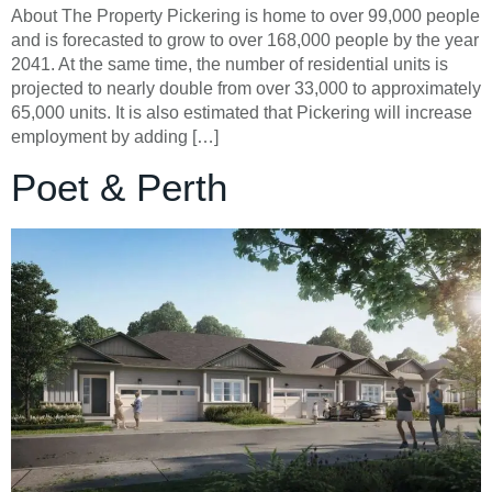
About The Property Pickering is home to over 99,000 people
and is forecasted to grow to over 168,000 people by the year
2041. At the same time, the number of residential units is
projected to nearly double from over 33,000 to approximately
65,000 units. It is also estimated that Pickering will increase
employment by adding […]
Poet & Perth