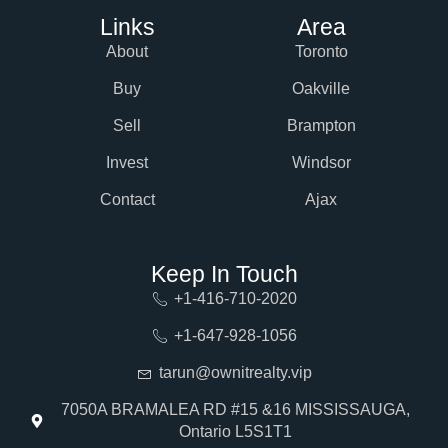
Links
Area
About
Toronto
Buy
Oakville
Sell
Brampton
Invest
Windsor
Contact
Ajax
Keep In Touch
+1-416-710-2020
+1-647-928-1056
tarun@ownitrealty.vip
7050A BRAMALEA RD #15 &16 MISSISSAUGA,
Ontario L5S1T1