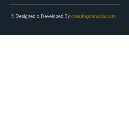
© Designed & Developed By
creatingcanada.com