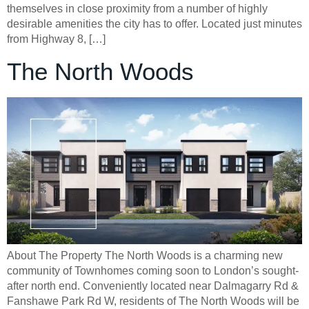
themselves in close proximity from a number of highly
desirable amenities the city has to offer. Located just minutes
from Highway 8, […]
The North Woods
About The Property The North Woods is a charming new
community of Townhomes coming soon to London’s sought-
after north end. Conveniently located near Dalmagarry Rd &
Fanshawe Park Rd W, residents of The North Woods will be