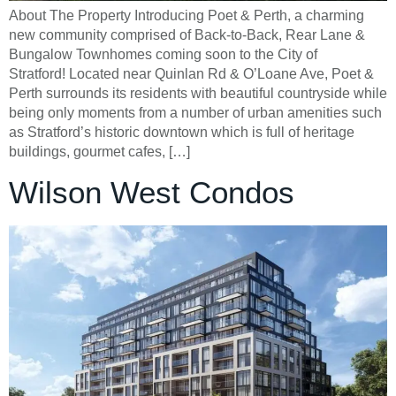
About The Property Introducing Poet & Perth, a charming
new community comprised of Back-to-Back, Rear Lane &
Bungalow Townhomes coming soon to the City of
Stratford! Located near Quinlan Rd & O’Loane Ave, Poet &
Perth surrounds its residents with beautiful countryside while
being only moments from a number of urban amenities such
as Stratford’s historic downtown which is full of heritage
buildings, gourmet cafes, […]
Wilson West Condos