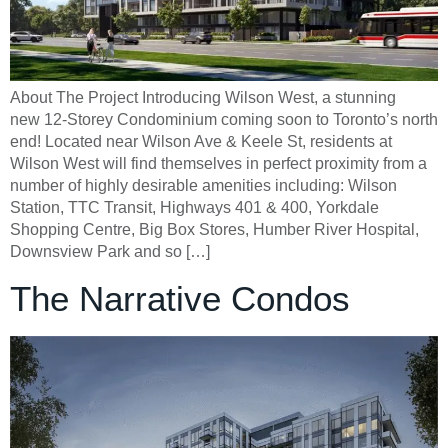
About The Project Introducing Wilson West, a stunning
new 12-Storey Condominium coming soon to Toronto’s north
end! Located near Wilson Ave & Keele St, residents at
Wilson West will find themselves in perfect proximity from a
number of highly desirable amenities including: Wilson
Station, TTC Transit, Highways 401 & 400, Yorkdale
Shopping Centre, Big Box Stores, Humber River Hospital,
Downsview Park and so […]
The Narrative Condos