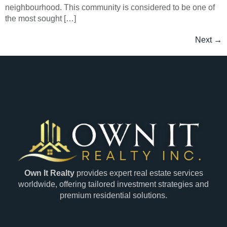
neighbourhood. This community is considered to be one of
the most sought […]
Next
→
Own It Realty
provides expert real estate services
worldwide, offering tailored investment strategies and
premium residential solutions.