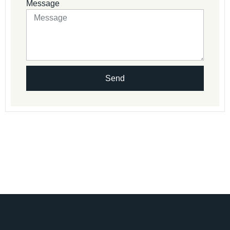
Message
Send