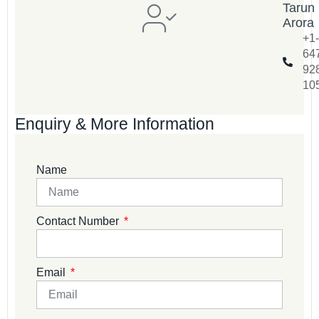
Tarun
Arora
+1-
64
92
10
Enquiry & More Information
Name
Contact Number
Email