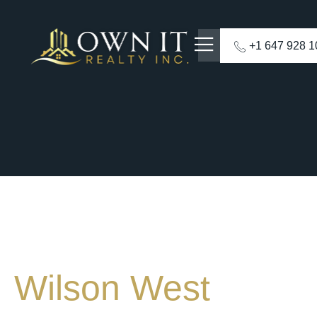
+1 647 928 
Wilson West