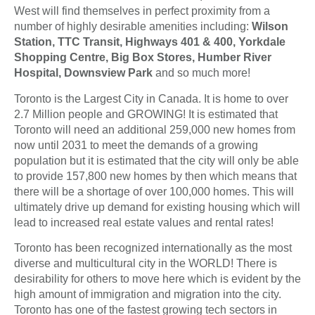
West will find themselves in perfect proximity from a
number of highly desirable amenities including:
Wilson
Station, TTC Transit, Highways 401 & 400, Yorkdale
Shopping Centre, Big Box Stores, Humber River
Hospital, Downsview Park
and so much more!
Toronto is the Largest City in Canada. It is home to over
2.7 Million people and GROWING! It is estimated that
Toronto will need an additional 259,000 new homes from
now until 2031 to meet the demands of a growing
population but it is estimated that the city will only be able
to provide 157,800 new homes by then which means that
there will be a shortage of over 100,000 homes. This will
ultimately drive up demand for existing housing which will
lead to increased real estate values and rental rates!
Toronto has been recognized internationally as the most
diverse and multicultural city in the WORLD! There is
desirability for others to move here which is evident by the
high amount of immigration and migration into the city.
Toronto has one of the fastest growing tech sectors in