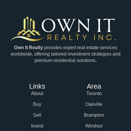
Own It Realty
provides expert real estate services
worldwide, offering tailored investment strategies and
premium residential solutions.
Links
Area
About
Toronto
Buy
Oakville
Sell
Brampton
Invest
Windsor