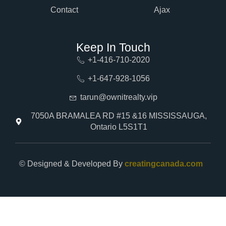
Contact
Ajax
Keep In Touch
+1-416-710-2020
+1-647-928-1056
tarun@ownitrealty.vip
7050A BRAMALEA RD #15 &16 MISSISSAUGA,
Ontario L5S1T1
© Designed & Developed By
creatingcanada.com