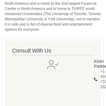
North America and is home to the 2nd largest Financial
Centre in North America and is home to THREE world
renowned Universities (The University of Toronto, Toronto
Metropolitan University & York University), not to mention
it is safe and is full of diverse food and entertainment
options for everyone.
Consult With Us
Kiran
Padd
+1-
41
71
20