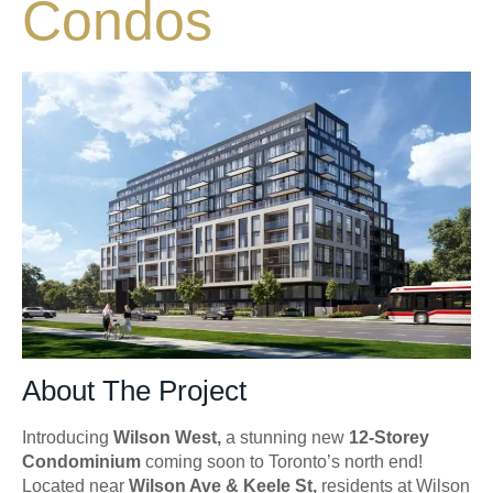
Condos
About The Project
Introducing
Wilson West,
a stunning new
12-Storey
Condominium
coming soon to Toronto’s north end!
Located near
Wilson Ave & Keele St,
residents at Wilson