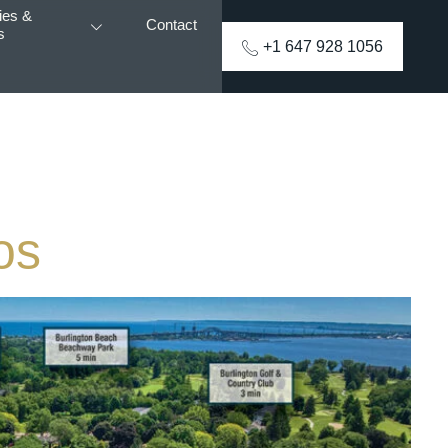
ies &
Contact
s
+1 647 928 1056
os