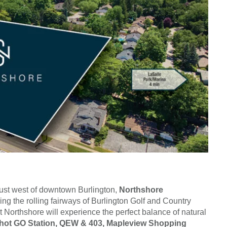
just west of downtown Burlington,
Northshore
ing the rolling fairways of Burlington Golf and Country
t Northshore will experience the perfect balance of natural
hot GO Station, QEW & 403, Mapleview Shopping