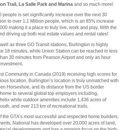
on Trail, La Salle Park and Marina
and so much more!
 people is set significantly increase over the next 30
ion to over 1.1 Million people, which is an 85% increase
000 making it a place to truly live, work and play. With the
d driving up both real estate values and rental rates!
l as three GO Transit stations, Burlington is highly
take 18 minutes, while Union Station can be reached in less
s than 30 minutes from Pearson Airport and only an hour
 investment.
st Community in Canada (2019) receiving high scores for
ious location. Burlington’s location is truly unmatched with
lden Horseshoe, and its distance from the US border
s home to several global top employers including,
tix while outdoor amenities include 1,436 acres of
uth, and over 213 km of recreational trails.
 the GTA’s most successful and respected home builders.
ments, National has developed over 20,000 acres of land,
mercial developments and has a growing focus on the high-