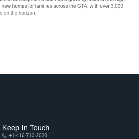
de new homes for families across the GTA, with over 3,000
e on the horizon.
Keep In Touch
+1-416-710-2020