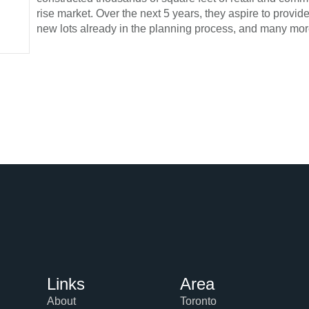
rise market. Over the next 5 years, they aspire to provi
new lots already in the planning process, and many mor
Links
Area
About
Toronto