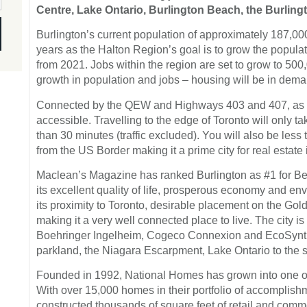
Centre, Lake Ontario, Burlington Beach, the Burlingt
Burlington’s current population of approximately 187,000
years as the Halton Region’s goal is to grow the populat
from 2021. Jobs within the region are set to grow to 500,
growth in population and jobs – housing will be in deman
Connected by the QEW and Highways 403 and 407, as wel
accessible. Travelling to the edge of Toronto will only 
than 30 minutes (traffic excluded). You will also be les
from the US Border making it a prime city for real estate
Maclean’s Magazine has ranked Burlington as #1 for Be
its excellent quality of life, prosperous economy and env
its proximity to Toronto, desirable placement on the Go
making it a very well connected place to live. The city i
Boehringer Ingelheim, Cogeco Connexion and EcoSynthe
parkland, the Niagara Escarpment, Lake Ontario to the so
Founded in 1992, National Homes has grown into one of
With over 15,000 homes in their portfolio of accomplish
constructed thousands of square feet of retail and com