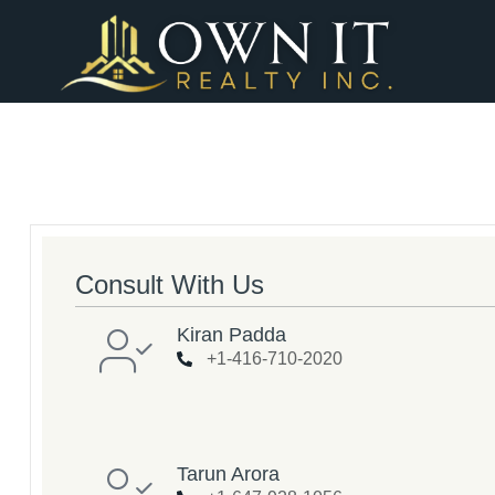
Consult With Us
Kiran Padda
+1-416-710-2020
Tarun Arora