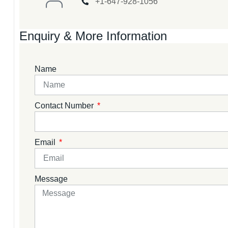
+1-647-928-1056
Enquiry & More Information
Name
Contact Number
Email
Message