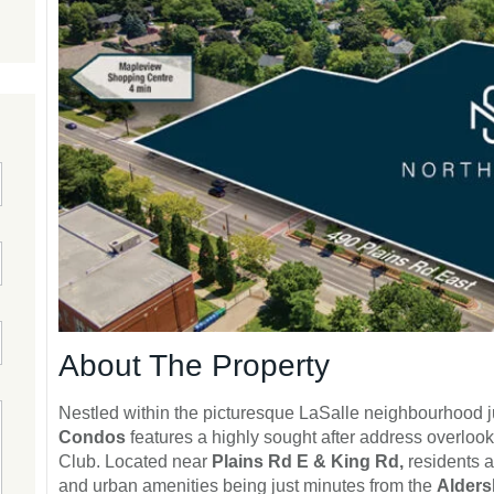
About The Property
Nestled within the picturesque LaSalle neighbourhood 
Condos
features a highly sought after address overlook
Club. Located near
Plains Rd E & King Rd,
residents a
and urban amenities being just minutes from the
Alders