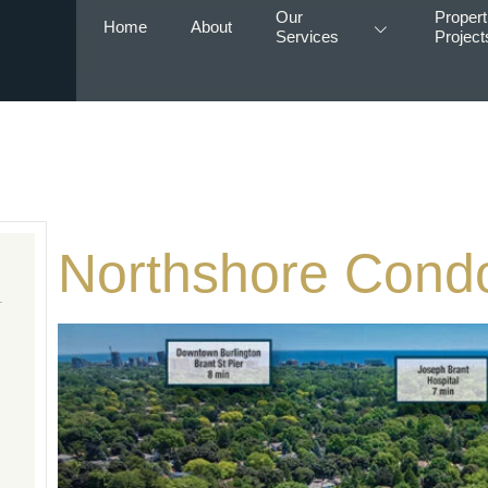
Our
Propert
Home
About
Services
Project
Northshore Cond