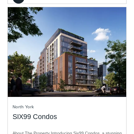
North York
SIX99 Condos
About The Property Introducing Six99 Condos, a stunning