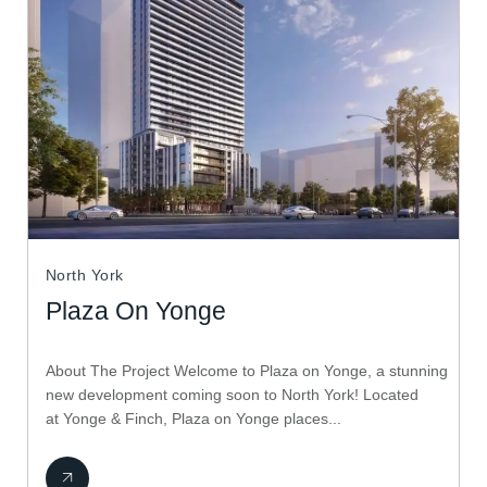
North York
Plaza On Yonge
About The Project Welcome to Plaza on Yonge, a stunning
new development coming soon to North York! Located
at Yonge & Finch, Plaza on Yonge places...