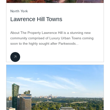
North York
Lawrence Hill Towns
About The Property Lawrence Hill is a stunning new
community comprised of Luxury Urban Towns coming
soon to the highly sought after Parkwoods...