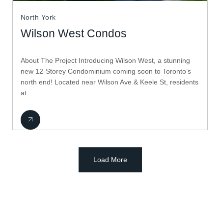
North York
Wilson West Condos
About The Project Introducing Wilson West, a stunning
new 12-Storey Condominium coming soon to Toronto’s
north end! Located near Wilson Ave & Keele St, residents
at...
Load More