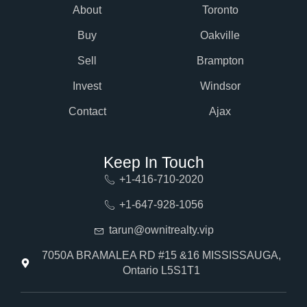
About
Toronto
Buy
Oakville
Sell
Brampton
Invest
Windsor
Contact
Ajax
Keep In Touch
+1-416-710-2020
+1-647-928-1056
tarun@ownitrealty.vip
7050A BRAMALEA RD #15 &16 MISSISSAUGA,
Ontario L5S1T1