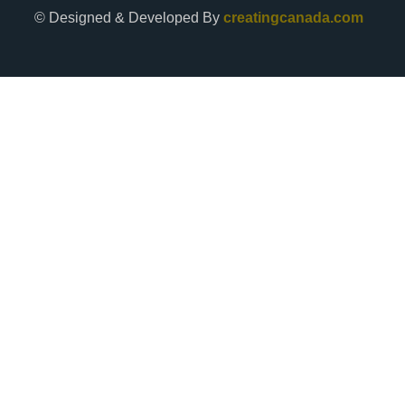
© Designed & Developed By
creatingcanada.com