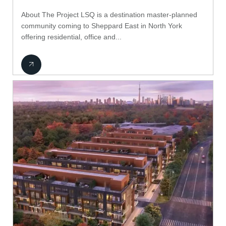
About The Project LSQ is a destination master-planned
community coming to Sheppard East in North York
offering residential, office and...