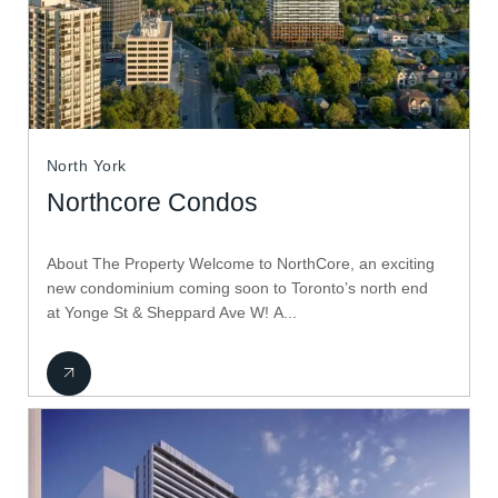
North York
Northcore Condos
About The Property Welcome to NorthCore, an exciting
new condominium coming soon to Toronto’s north end
at Yonge St & Sheppard Ave W! A...