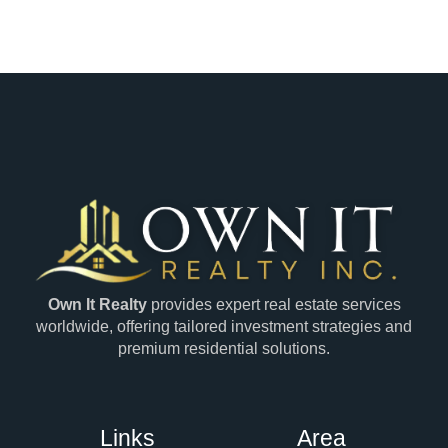
Own It Realty
provides expert real estate services
worldwide, offering tailored investment strategies and
premium residential solutions.
Links
Area