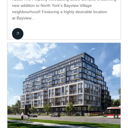
new addition to North York’s Bayview Village
neighbourhood! Featuring a highly desirable location
at Bayview...