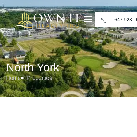
+1 647 928 
North York
Home
Properties