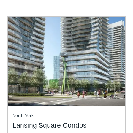
North York
Lansing Square Condos