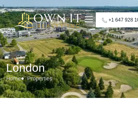
+1 647 928 
London
Home
Properties