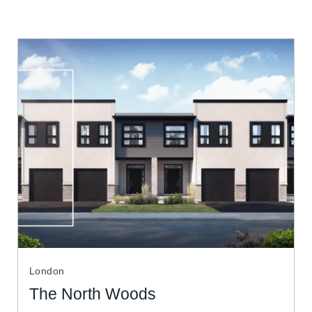
London
The North Woods