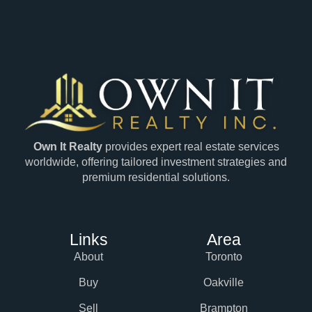
Own It Realty
provides expert real estate services
worldwide, offering tailored investment strategies and
premium residential solutions.
Links
Area
About
Toronto
Buy
Oakville
Sell
Brampton