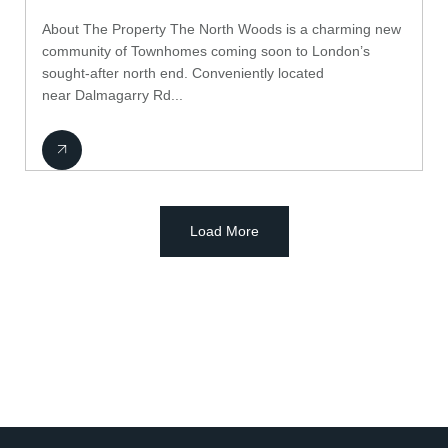
About The Property The North Woods is a charming new
community of Townhomes coming soon to London’s
sought-after north end. Conveniently located
near Dalmagarry Rd...
Load More