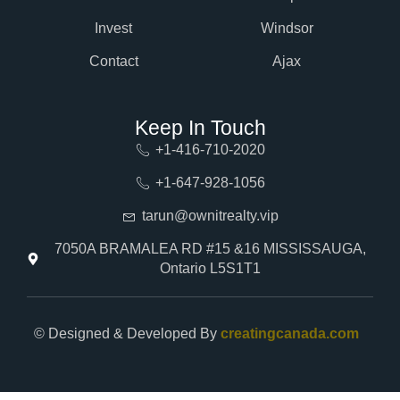
Invest
Windsor
Contact
Ajax
Keep In Touch
+1-416-710-2020
+1-647-928-1056
tarun@ownitrealty.vip
7050A BRAMALEA RD #15 &16 MISSISSAUGA,
Ontario L5S1T1
© Designed & Developed By
creatingcanada.com