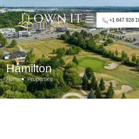
+1 647 928 
Hamilton
Home
Properties