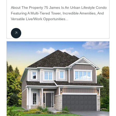
About The Property 75 James Is An Urban Lifestyle Condo
Featuring A Multi-Tiered Tower, Incredible Amenities, And
Versatile Live/Work Opportunities...