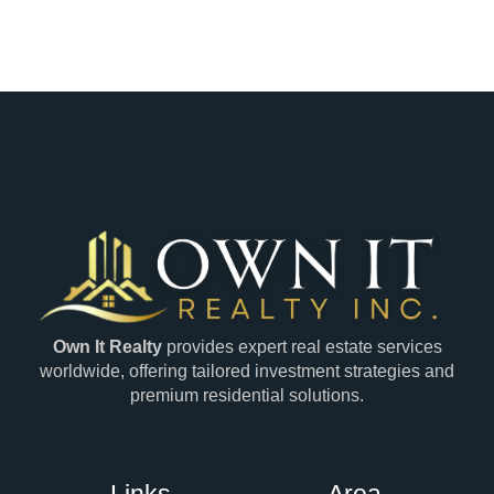
Own It Realty
provides expert real estate services
worldwide, offering tailored investment strategies and
premium residential solutions.
Links
Area