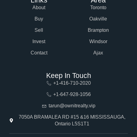
About
Toronto
Buy
Oakville
Sell
Brampton
Invest
Windsor
Contact
Ajax
Keep In Touch
+1-416-710-2020
+1-647-928-1056
tarun@ownitrealty.vip
7050A BRAMALEA RD #15 &16 MISSISSAUGA,
Ontario L5S1T1