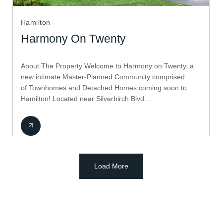
Hamilton
Harmony On Twenty
About The Property Welcome to Harmony on Twenty, a
new intimate Master-Planned Community comprised
of Townhomes and Detached Homes coming soon to
Hamilton! Located near Silverbirch Blvd...
Load More