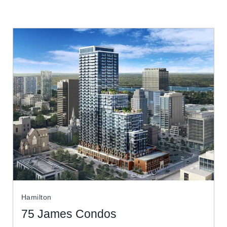
Hamilton
75 James Condos