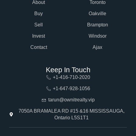
About
Toronto
Buy
Oakville
Sell
Brampton
Invest
Windsor
Contact
Ajax
Keep In Touch
+1-416-710-2020
+1-647-928-1056
tarun@ownitrealty.vip
7050A BRAMALEA RD #15 &16 MISSISSAUGA,
Ontario L5S1T1