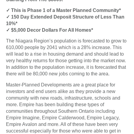
✓ This is Phase 1 of a Master Planned Community*
✓ 150 Day Extended Deposit Structure of Less Than
10%*
✓ $5,000 Decor Dollars For All Homes*
The Niagara Region’s population is forecasted to grow to
610,000 people by 2041 which is a 28% increase. This
will lead to a rise in housing demand and should lead to
very healthy returns for those getting into the market now.
In addition to the population increase, it is forecasted that
there will be 80,000 new jobs coming to the area.
Master-Planned Developments are a great place for
investors and end users alike as they provide a new
community with new roads, infrastructure, schools and
more. Empire has been building these types of
communities throughout Southern Ontario including
Empire Imagine, Empire Calderwood, Empire Legacy,
Empire Avalon and more. All of these have been very
successful especially for those who were able to get in