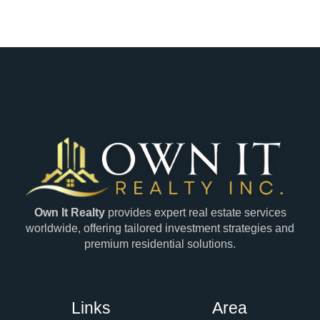
Own It Realty
provides expert real estate services
worldwide, offering tailored investment strategies and
premium residential solutions.
Links
Area