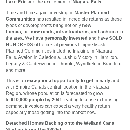
Lake Erie
and the excitement of
Niagara Falls.
Time and time again, investing in
Master-Planned
Communities
has resulted in incredible returns as these
types of developments bring not only
new
homes,
but
new roads, infrastructures, and schools
to
the area. We have
personally invested
and have
SOLD
HUNDREDS
of homes at previous Empire Master-
Planned Communities including Imagine in Niagara
Falls, Avalon in Caledonia, Lush & Victory in Hamilton,
Legacy & Calderwood in Thorold, Wyndfield in Brantford
and more.
This is an
exceptional opportunity to get in early
and
with Empire Canals central location in the Niagara
Region, whose population is forecasted to grow
to
610,000 people by 2041
leading to a rise in housing
demand, investors can expect a very healthy return
especially those getting into the market now.
Detached Homes Backing onto the Welland Canal
Starting From The $800s!