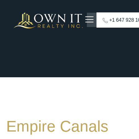
+1 647 928 
Empire Canals