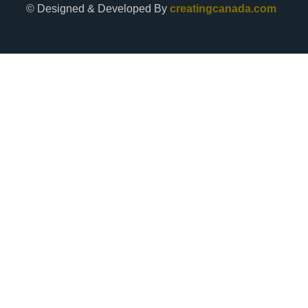
© Designed & Developed By
creatingcanada.com