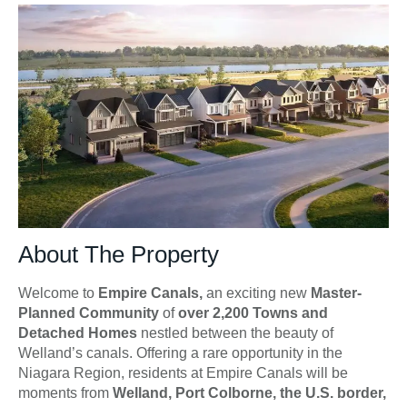
About The Property
Welcome to
Empire Canals,
an exciting new
Master-
Planned Community
of
over 2,200 Towns and
Detached Homes
nestled between the beauty of
Welland’s canals. Offering a rare opportunity in the
Niagara Region, residents at Empire Canals will be
moments from
Welland, Port Colborne, the U.S. border,