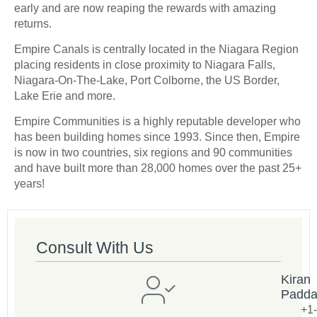
early and are now reaping the rewards with amazing
returns.
Empire Canals is centrally located in the Niagara Region
placing residents in close proximity to Niagara Falls,
Niagara-On-The-Lake, Port Colborne, the US Border,
Lake Erie and more.
Empire Communities is a highly reputable developer who
has been building homes since 1993. Since then, Empire
is now in two countries, six regions and 90 communities
and have built more than 28,000 homes over the past 25+
years!
Consult With Us
Kiran
Padd
+1-