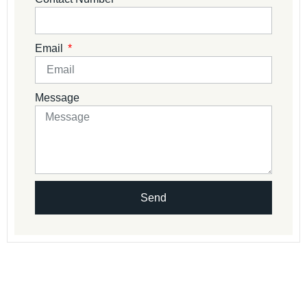
Email
Message
Send