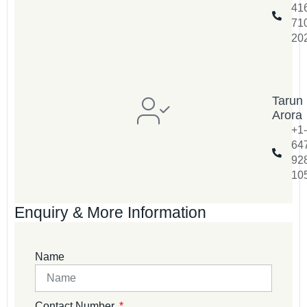
41
71
20
Tarun
Arora
+1-
64
92
10
Enquiry & More Information
Name
Contact Number