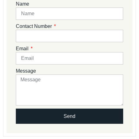
Name
Contact Number
Email
Message
Send