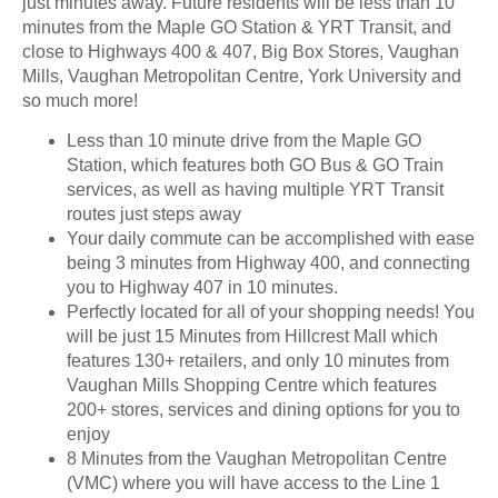
just minutes away. Future residents will be less than 10
minutes from the Maple GO Station & YRT Transit, and
close to Highways 400 & 407, Big Box Stores, Vaughan
Mills, Vaughan Metropolitan Centre, York University and
so much more!
Less than 10 minute drive from the Maple GO
Station, which features both GO Bus & GO Train
services, as well as having multiple YRT Transit
routes just steps away
Your daily commute can be accomplished with ease
being 3 minutes from Highway 400, and connecting
you to Highway 407 in 10 minutes.
Perfectly located for all of your shopping needs! You
will be just 15 Minutes from Hillcrest Mall which
features 130+ retailers, and only 10 minutes from
Vaughan Mills Shopping Centre which features
200+ stores, services and dining options for you to
enjoy
8 Minutes from the Vaughan Metropolitan Centre
(VMC) where you will have access to the Line 1