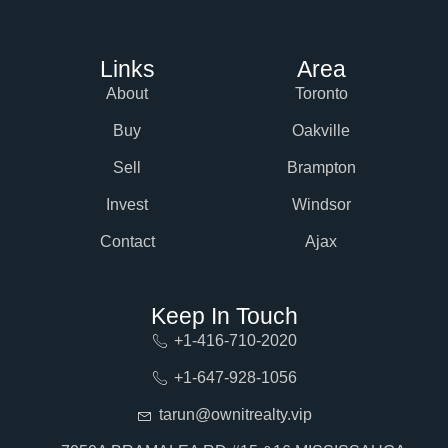
Links
Area
About
Toronto
Buy
Oakville
Sell
Brampton
Invest
Windsor
Contact
Ajax
Keep In Touch
+1-416-710-2020
+1-647-928-1056
tarun@ownitrealty.vip