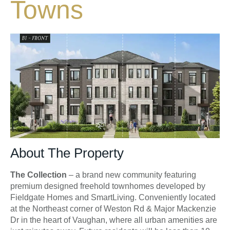
Towns
About The Property
The Collection
– a brand new community featuring
premium designed freehold townhomes developed by
Fieldgate Homes and SmartLiving. Conveniently located
at the Northeast corner of Weston Rd & Major Mackenzie
Dr in the heart of Vaughan, where all urban amenities are