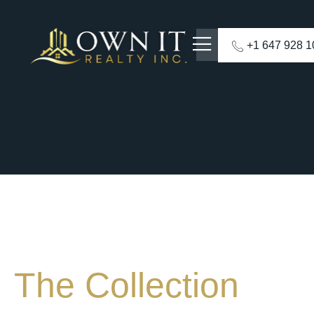
+1 647 928 
The Collection