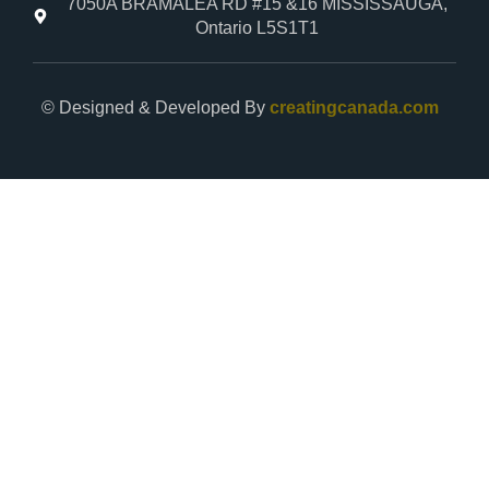
7050A BRAMALEA RD #15 &16 MISSISSAUGA,
Ontario L5S1T1
© Designed & Developed By
creatingcanada.com