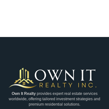
Own It Realty
provides expert real estate services
worldwide, offering tailored investment strategies and
premium residential solutions.