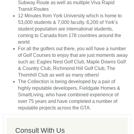
Subway Route as well as multiple Viva Rapid
Transit Routes
12 Minutes from York University which is home to
53,000 students & 7,000 faculty. 6,200 of York’s
student population are international students,
coming to Canada from 178 countries around the
world
For all the golfers out there, you will have a number
of Golf Courses to enjoy that are just moments away
such as: Eagles Nest Golf Club, Maple Downs Golf
& Country Club, Richmond Hill Golf Club, The
Thornhill Club as well as many others!
The Collection is being developed by a pair of
highly reputable developers, Fieldgate Homes &
SmartLiving, who have combined experience of
over 75 years and have completed a number of
reputable projects across the GTA.
Consult With Us