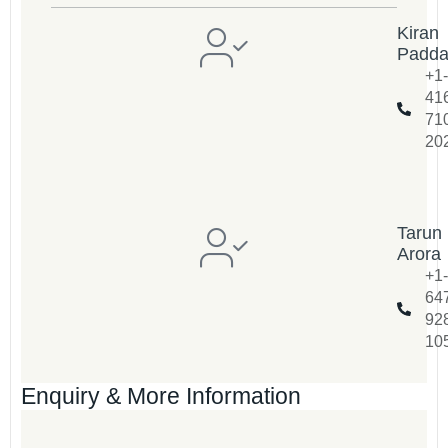
Kiran
Padd
+1-
41
71
20
Tarun
Arora
+1-
64
92
10
Enquiry & More Information