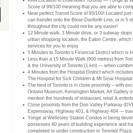
AAA Location in Downtown Toronto — Yonge at Wel
Score of 99/100 meaning that you are able to compl
Near perfect Transit Score of 95/100! Located just
can transfer onto the Bloor-Danforth Line, or in 5 s
throughout the city could not be any easier!
12 Minute walk, 3 Minute drive, or 3 subway stops 
urban shopping location, the Eaton Centre, which h
services for you to enjoy
5 Minutes to Toronto’s Financial District which is
Less than a 15 Minute Walk (900 metres) from Toro
& the University of Toronto (1 km) — when combin
4 Minutes from the Hospital District which includ
The Hospital for Sick Children & Mt Sinai Hospital
The best of Toronto is in close proximity – with e
Ontario Museum, Kensington Market, Art Gallery 
mention the hundreds of restaurant, retail & enter
Close proximity from the Don Valley Parkway (DVP
Expressway, Highway 401, & Highway 404 — travel
Yonge at Wellesley Station Condos is being devel
possesses 40 years of building experience and ha
completed or under construction in Toronto! Plaza 