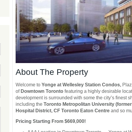
About The Property
Welcome to
Yonge at Wellesley Station Condos,
Plaz
of
Downtown Toronto
featuring a highly desirable loc
development is surrounded with some the city’s finest s
including the
Toronto Metropolitan University (formerl
Hospital District, CF Toronto Eaton Centre
and so much
Pricing Starting From $669,000!