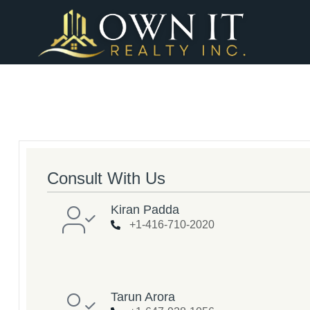
Consult With Us
Kiran Padda
+1-416-710-2020
Tarun Arora