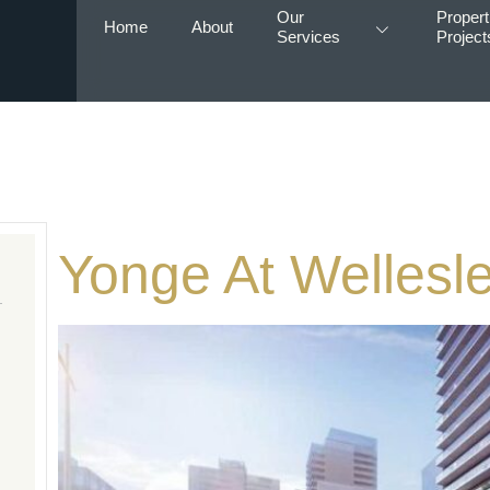
Our
Propert
Home
About
Services
Project
Yonge At Wellesle