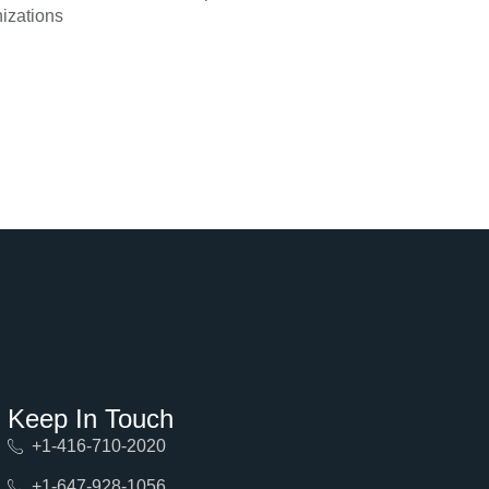
izations
Keep In Touch
+1-416-710-2020
+1-647-928-1056