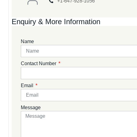
+1-647-928-1056
Enquiry & More Information
Name
Contact Number
Email
Message