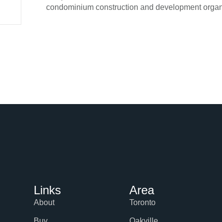
condominium construction and development organ
Links
Area
About
Toronto
Buy
Oakville