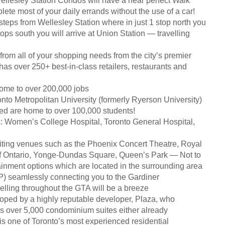
lesley Station Condos will have a near perfect Walk
ete most of your daily errands without the use of a car!
 steps from Wellesley Station where in just 1 stop north you
tops south you will arrive at Union Station — travelling
from all of your shopping needs from the city’s premier
as over 250+ best-in-class retailers, restaurants and
 home to over 200,000 jobs
nto Metropolitan University (formerly Ryerson University)
ed are home to over 100,000 students!
es: Women’s College Hospital, Toronto General Hospital,
xciting venues such as the Phoenix Concert Theatre, Royal
of Ontario, Yonge-Dundas Square, Queen’s Park — Not to
tainment options which are located in the surrounding area
) seamlessly connecting you to the Gardiner
ling throughout the GTA will be a breeze
oped by a highly reputable developer, Plaza, who
s over 5,000 condominium suites either already
is one of Toronto’s most experienced residential