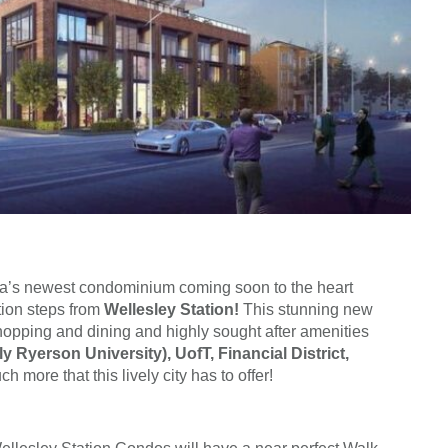
a’s newest condominium coming soon to the heart
ation steps from
Wellesley Station!
This stunning new
hopping and dining and highly sought after amenities
y Ryerson University), UofT, Financial District,
 more that this lively city has to offer!