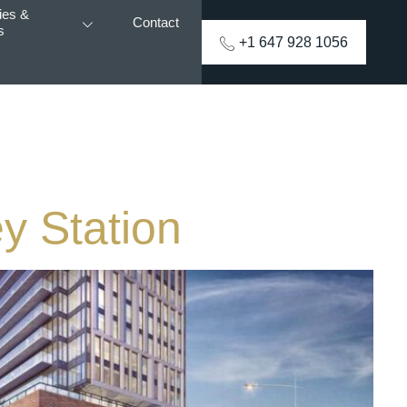
ies &
Contact
s
+1 647 928 1056
y Station