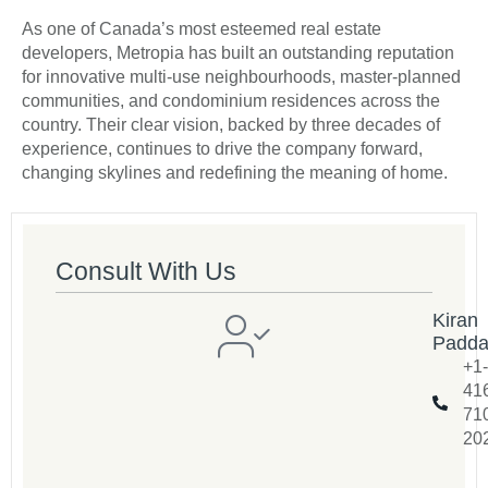
As one of Canada’s most esteemed real estate
developers, Metropia has built an outstanding reputation
for innovative multi-use neighbourhoods, master-planned
communities, and condominium residences across the
country. Their clear vision, backed by three decades of
experience, continues to drive the company forward,
changing skylines and redefining the meaning of home.
Consult With Us
Kiran
Padd
+1-
41
71
20