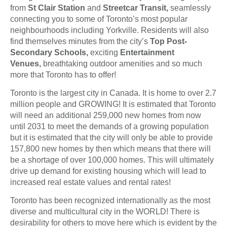
from
St Clair Station
and
Streetcar Transit,
seamlessly
connecting you to some of Toronto’s most popular
neighbourhoods including Yorkville. Residents will also
find themselves minutes from the city’s
Top Post-
Secondary Schools,
exciting
Entertainment
Venues,
breathtaking outdoor amenities and so much
more that Toronto has to offer!
Toronto is the largest city in Canada. It is home to over 2.7
million people and GROWING! It is estimated that Toronto
will need an additional 259,000 new homes from now
until 2031 to meet the demands of a growing population
but it is estimated that the city will only be able to provide
157,800 new homes by then which means that there will
be a shortage of over 100,000 homes. This will ultimately
drive up demand for existing housing which will lead to
increased real estate values and rental rates!
Toronto has been recognized internationally as the most
diverse and multicultural city in the WORLD! There is
desirability for others to move here which is evident by the