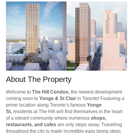
About The Property
Welcome to
The Hill Condos,
the newest development
coming soon to
Yonge & St Clair
in Toronto! Featuring a
prime location along Toronto’s famous
Yonge
St,
residents at The Hill will find themselves in the heart
of a vibrant community where numerous
shops,
restaurants, and cafes
are only steps away. Travelling
throughout the city is made incredibly easy being steps