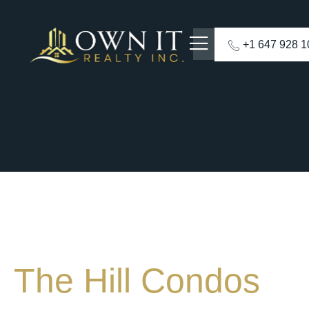
+1 647 928 
The Hill Condos