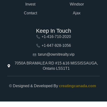
Invest
Windsor
Contact
Ajax
Keep In Touch
+1-416-710-2020
+1-647-928-1056
tarun@ownitrealty.vip
7050A BRAMALEA RD #15 &16 MISSISSAUGA,
Ontario L5S1T1
© Designed & Developed By
creatingcanada.com