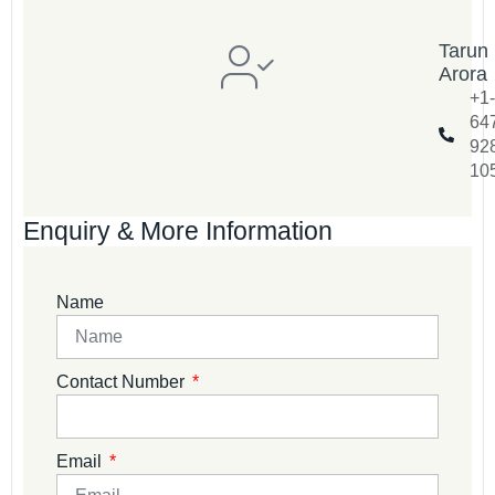
Tarun
Arora
+1-
64
92
10
Enquiry & More Information
Name
Contact Number
Email