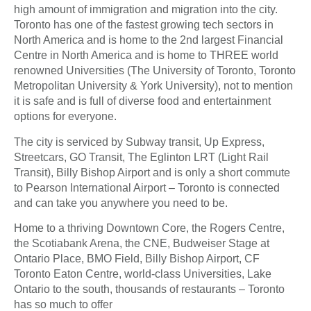
high amount of immigration and migration into the city.
Toronto has one of the fastest growing tech sectors in
North America and is home to the 2nd largest Financial
Centre in North America and is home to THREE world
renowned Universities (The University of Toronto, Toronto
Metropolitan University & York University), not to mention
it is safe and is full of diverse food and entertainment
options for everyone.
The city is serviced by Subway transit, Up Express,
Streetcars, GO Transit, The Eglinton LRT (Light Rail
Transit), Billy Bishop Airport and is only a short commute
to Pearson International Airport – Toronto is connected
and can take you anywhere you need to be.
Home to a thriving Downtown Core, the Rogers Centre,
the Scotiabank Arena, the CNE, Budweiser Stage at
Ontario Place, BMO Field, Billy Bishop Airport, CF
Toronto Eaton Centre, world-class Universities, Lake
Ontario to the south, thousands of restaurants – Toronto
has so much to offer