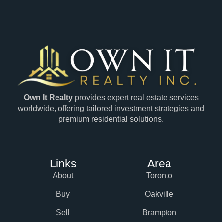
Own It Realty
provides expert real estate services
worldwide, offering tailored investment strategies and
premium residential solutions.
Links
Area
About
Toronto
Buy
Oakville
Sell
Brampton