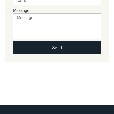
Message
Send