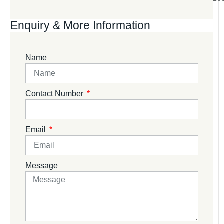
Enquiry & More Information
Name
Contact Number
Email
Message