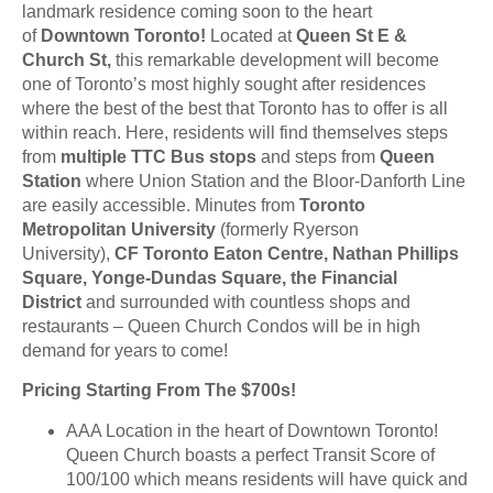
landmark residence coming soon to the heart
of
Downtown Toronto!
Located at
Queen St E &
Church St,
this remarkable development will become
one of Toronto’s most highly sought after residences
where the best of the best that Toronto has to offer is all
within reach. Here, residents will find themselves steps
from
multiple TTC Bus stops
and steps from
Queen
Station
where Union Station and the Bloor-Danforth Line
are easily accessible. Minutes from
Toronto
Metropolitan University
(formerly Ryerson
University),
CF Toronto Eaton Centre, Nathan Phillips
Square, Yonge-Dundas Square, the Financial
District
and surrounded with countless shops and
restaurants – Queen Church Condos will be in high
demand for years to come!
Pricing Starting From The $700s!
AAA Location in the heart of Downtown Toronto!
Queen Church boasts a perfect Transit Score of
100/100 which means residents will have quick and