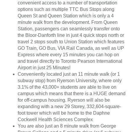
convenient access to a number of transportation
options such as multiple TTC Bus Stops along
Queen St and Queen Station which is only a 4
minute walk from the development. From Queen
Station, passengers can seamlessly transfer onto
the Bloor-Danforth line in just 4 quick stops north or
travel 2 stops south to Union Station which features
GO Train, GO Bus, VIA Rail Canada, as well as UP
Express where every 15 minutes you can hop on
and travel directly to Toronto Pearson International
Airport in just 25 Minutes!
Conveniently located just an 11 minute walk (or 1
subway stop) from Ryerson University, where only
3.1% of the 43,000+ students are able to live on
campus which means that there is a HUGE demand
for off-campus housing. Ryerson will also be
expanding with a new 29 Storey, 332,604-square-
foot tower which will be home to the Daphne
Cockwell Health Sciences Complex
You are also just an 8 minute walk from George