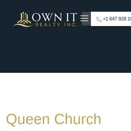
+1 647 928 
Queen Church