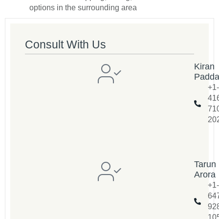
options in the surrounding area
Consult With Us
Kiran
Padd
+1-
41
71
20
Tarun
Arora
+1-
64
92
10