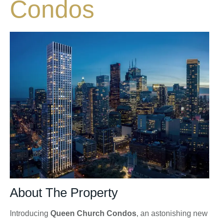
Condos
About The Property
Introducing
Queen Church Condos
, an astonishing new