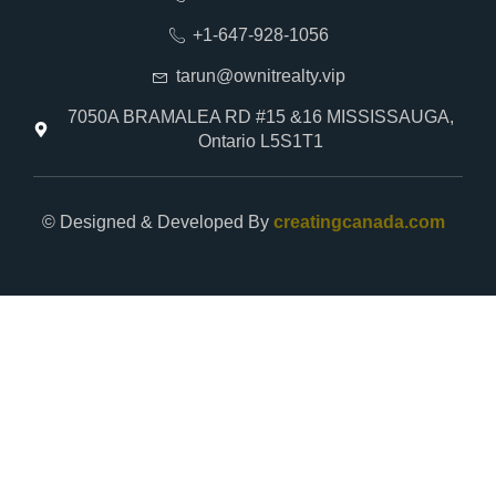
+1-647-928-1056
tarun@ownitrealty.vip
7050A BRAMALEA RD #15 &16 MISSISSAUGA,
Ontario L5S1T1
© Designed & Developed By
creatingcanada.com