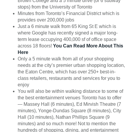
Brown College and a 5 minute drive (or 6 subway
stops) from the University of Toronto
Minutes from Toronto’s Financial District which is
provides over 200,000 jobs
Just a 6 minute walk from 65 King St E which is
where Google has recently signed a major long-
term lease occupying 400,000 sf of office space
across 18 floors!
You Can Read More About This
Here
Only a 5 minute walk from all of your shopping
needs at the city’s premier urban shopping location,
the Eaton Centre, which has over 250+ best-in-
class retailers, restaurants and services for you to
enjoy
You will also be within walking distance to some of
the best entertainment venues Toronto has to offer
— Massey Hall (6 minutes), Ed Mirvish Theatre (7
minutes), Yonge-Dundas Square (8 minutes), City
Hall (10 minutes), Nathan Phillips Square (9
minutes) and so much more! Not to mention the
hundreds of shopping, dining, and entertainment