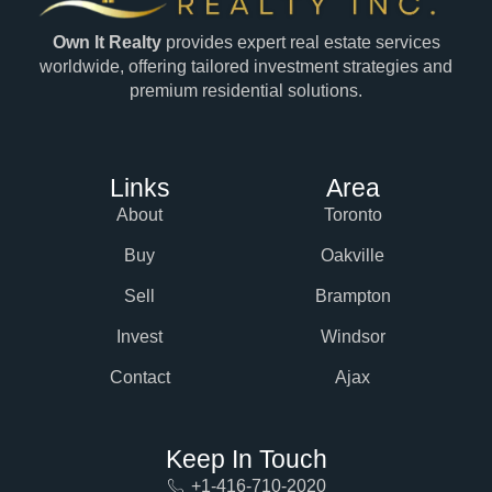
Own It Realty
provides expert real estate services
worldwide, offering tailored investment strategies and
premium residential solutions.
Links
Area
About
Toronto
Buy
Oakville
Sell
Brampton
Invest
Windsor
Contact
Ajax
Keep In Touch
+1-416-710-2020