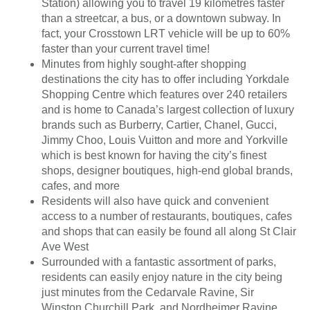
Station) allowing you to travel 19 kilometres faster
than a streetcar, a bus, or a downtown subway. In
fact, your Crosstown LRT vehicle will be up to 60%
faster than your current travel time!
Minutes from highly sought-after shopping
destinations the city has to offer including Yorkdale
Shopping Centre which features over 240 retailers
and is home to Canada’s largest collection of luxury
brands such as Burberry, Cartier, Chanel, Gucci,
Jimmy Choo, Louis Vuitton and more and Yorkville
which is best known for having the city’s finest
shops, designer boutiques, high-end global brands,
cafes, and more
Residents will also have quick and convenient
access to a number of restaurants, boutiques, cafes
and shops that can easily be found all along St Clair
Ave West
Surrounded with a fantastic assortment of parks,
residents can easily enjoy nature in the city being
just minutes from the Cedarvale Ravine, Sir
Winston Churchill Park, and Nordheimer Ravine