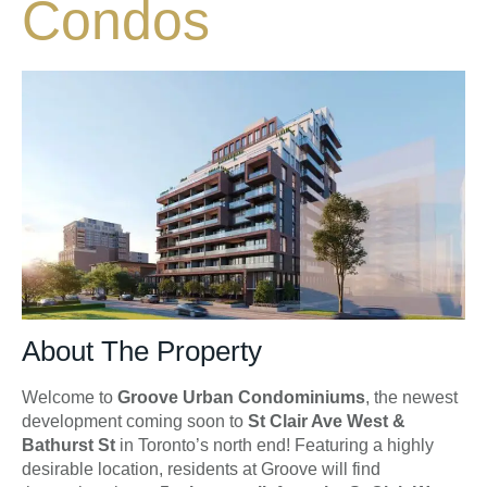
Condos
About The Property
Welcome to
Groove Urban Condominiums
, the newest
development coming soon to
St Clair Ave West &
Bathurst St
in Toronto’s north end! Featuring a highly
desirable location, residents at Groove will find