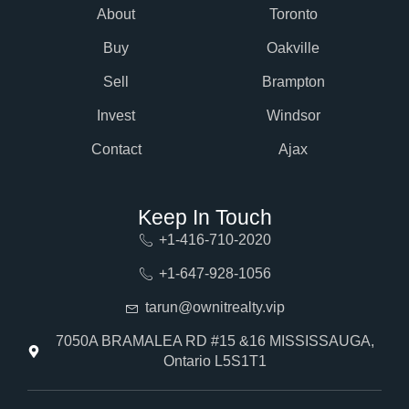
About
Toronto
Buy
Oakville
Sell
Brampton
Invest
Windsor
Contact
Ajax
Keep In Touch
+1-416-710-2020
+1-647-928-1056
tarun@ownitrealty.vip
7050A BRAMALEA RD #15 &16 MISSISSAUGA,
Ontario L5S1T1