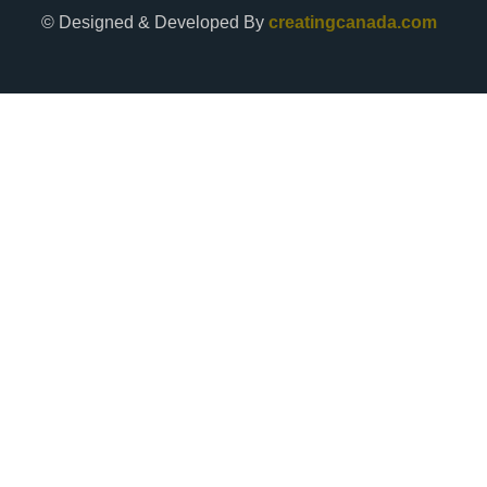
© Designed & Developed By
creatingcanada.com