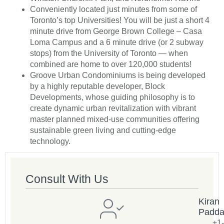
Conveniently located just minutes from some of
Toronto’s top Universities! You will be just a short 4
minute drive from George Brown College – Casa
Loma Campus and a 6 minute drive (or 2 subway
stops) from the University of Toronto — when
combined are home to over 120,000 students!
Groove Urban Condominiums is being developed
by a highly reputable developer, Block
Developments, whose guiding philosophy is to
create dynamic urban revitalization with vibrant
master planned mixed-use communities offering
sustainable green living and cutting-edge
technology.
Consult With Us
Kiran
Padd
+1-