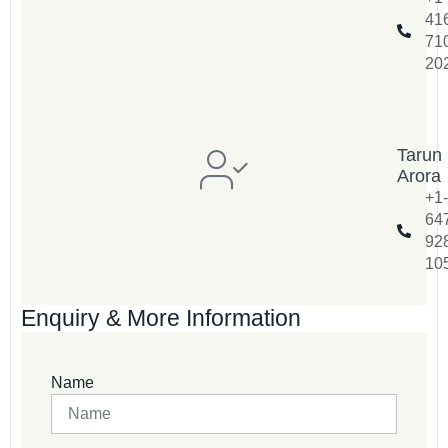
41
71
20
Tarun
Arora
+1-
64
92
10
Enquiry & More Information
Name