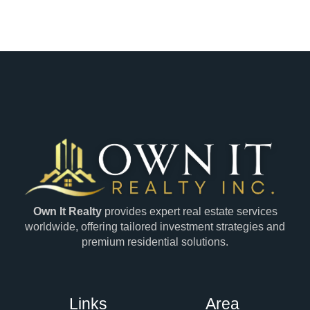
Own It Realty
provides expert real estate services
worldwide, offering tailored investment strategies and
premium residential solutions.
Links
Area