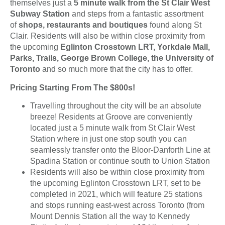
themselves just a
5 minute walk from the St Clair West
Subway Station
and steps from a fantastic assortment
of
shops, restaurants and boutiques
found along St
Clair. Residents will also be within close proximity from
the upcoming
Eglinton Crosstown LRT, Yorkdale Mall,
Parks, Trails, George Brown College, the University of
Toronto
and so much more that the city has to offer.
Pricing Starting From The $800s!
Travelling throughout the city will be an absolute
breeze! Residents at Groove are conveniently
located just a 5 minute walk from St Clair West
Station where in just one stop south you can
seamlessly transfer onto the Bloor-Danforth Line at
Spadina Station or continue south to Union Station
Residents will also be within close proximity from
the upcoming Eglinton Crosstown LRT, set to be
completed in 2021, which will feature 25 stations
and stops running east-west across Toronto (from
Mount Dennis Station all the way to Kennedy