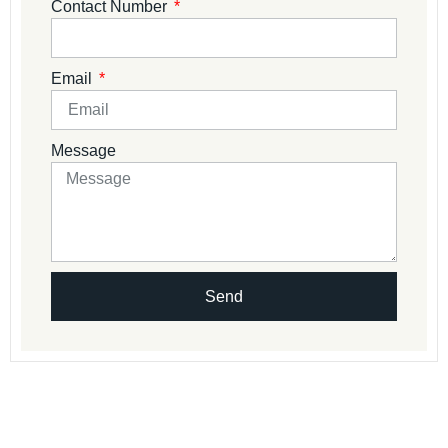
Contact Number
Email
Message
Send