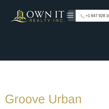
+1 647 928 
Groove Urban