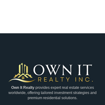
Own It Realty
provides expert real estate services
worldwide, offering tailored investment strategies and
premium residential solutions.