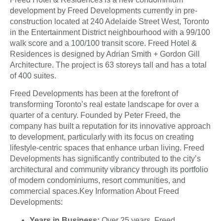
development by Freed Developments currently in pre-
construction located at 240 Adelaide Street West, Toronto
in the Entertainment District neighbourhood with a 99/100
walk score and a 100/100 transit score. Freed Hotel &
Residences is designed by Adrian Smith + Gordon Gill
Architecture. The project is 63 storeys tall and has a total
of 400 suites.
Freed Developments has been at the forefront of
transforming Toronto’s real estate landscape for over a
quarter of a century. Founded by Peter Freed, the
company has built a reputation for its innovative approach
to development, particularly with its focus on creating
lifestyle-centric spaces that enhance urban living. Freed
Developments has significantly contributed to the city’s
architectural and community vibrancy through its portfolio
of modern condominiums, resort communities, and
commercial spaces.Key Information About Freed
Developments:
Years in Business:
Over 25 years, Freed