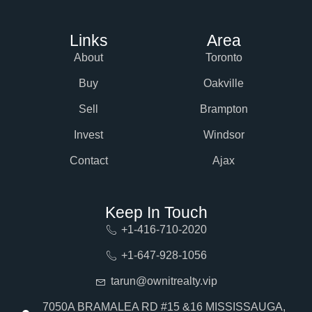
Links
Area
About
Toronto
Buy
Oakville
Sell
Brampton
Invest
Windsor
Contact
Ajax
Keep In Touch
+1-416-710-2020
+1-647-928-1056
tarun@ownitrealty.vip
7050A BRAMALEA RD #15 &16 MISSISSAUGA,