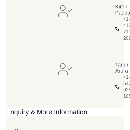
Kiran
Padd
+1-
41
71
20
Tarun
Arora
+1-
64
92
10
Enquiry & More Information