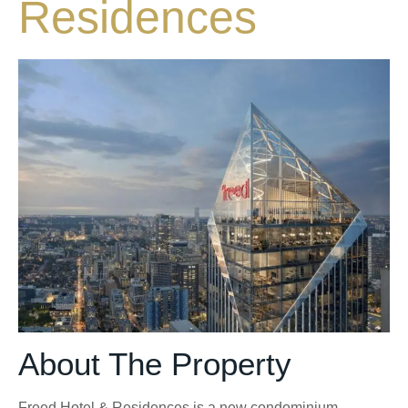
Residences
About The Property
Freed Hotel & Residences is a new condominium