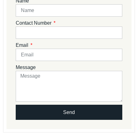
Name
Contact Number
Email
Message
Send