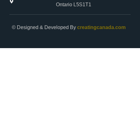
Ontario L5S1T1
© Designed & Developed By
creatingcanada.com