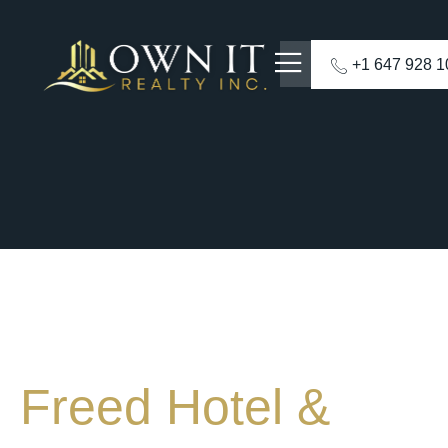
+1 647 928 
Freed Hotel &