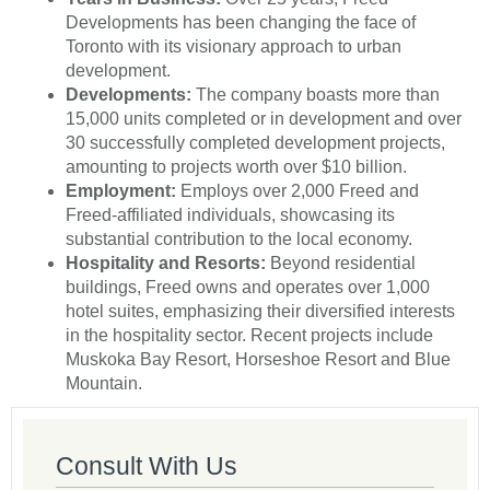
Developments has been changing the face of
Toronto with its visionary approach to urban
development.
Developments:
The company boasts more than
15,000 units completed or in development and over
30 successfully completed development projects,
amounting to projects worth over $10 billion.
Employment:
Employs over 2,000 Freed and
Freed-affiliated individuals, showcasing its
substantial contribution to the local economy.
Hospitality and Resorts:
Beyond residential
buildings, Freed owns and operates over 1,000
hotel suites, emphasizing their diversified interests
in the hospitality sector. Recent projects include
Muskoka Bay Resort, Horseshoe Resort and Blue
Mountain.
Consult With Us