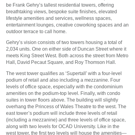
be Frank Gehry’s tallest residential towers, offering
breathtaking views, bespoke suite finishes, elevated
lifestyle amenities and services, wellness spaces,
entertainment lounges, creative coworking spaces and an
outdoor terrace to call home.
Gehry’s vision consists of two towers housing a total of
2,034 units. One on either side of Duncan Street where it
meets King Street West. Both across the street from Metro
Hall, David Pecaut Square, and Roy Thomson Hall.
The west tower qualifies as ‘Supertall’ with a four-level
podium of retail and also including a mezzanine. Four
levels of office space, especially with the condominium
amenities on the podium-top level. Finally, with condo
suites in tower floors above. The building will slightly
overhang the Princess of Wales Theatre to the west. The
east tower’s podium will include three levels of retail
(including a mezzanine) and three levels of office space,
along with two levels for OCAD University. Like in the
west tower, the first two levels will house the amenities—