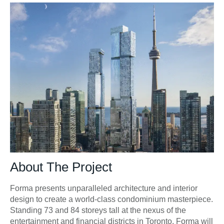
About The Project
Forma presents unparalleled architecture and interior
design to create a world-class condominium masterpiece.
Standing 73 and 84 storeys tall at the nexus of the
entertainment and financial districts in Toronto, Forma will