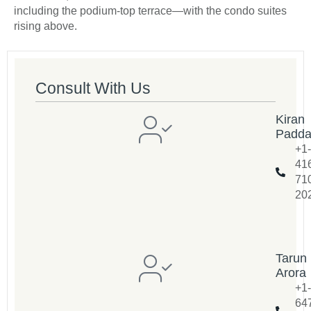
including the podium-top terrace—with the condo suites
rising above.
Consult With Us
Kiran
Padd
+1-
41
71
20
Tarun
Arora
+1-
64