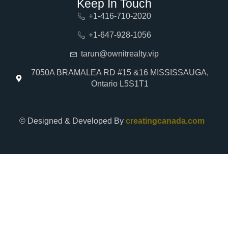
Keep In Touch
+1-416-710-2020
+1-647-928-1056
tarun@ownitrealty.vip
7050A BRAMALEA RD #15 &16 MISSISSAUGA,
Ontario L5S1T1
© Designed & Developed By
creatingcanada.com