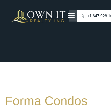
+1 647 928 
Forma Condos