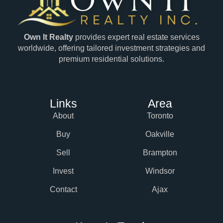
Own It Realty
provides expert real estate services
worldwide, offering tailored investment strategies and
premium residential solutions.
Links
Area
About
Toronto
Buy
Oakville
Sell
Brampton
Invest
Windsor
Contact
Ajax