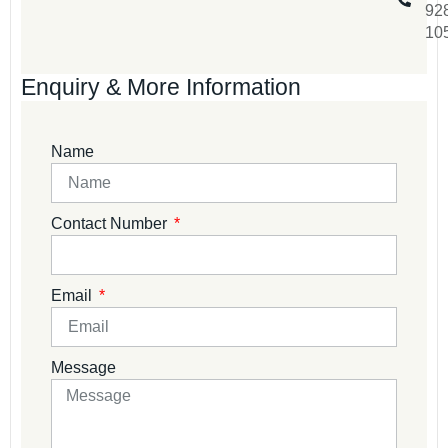
92
10
Enquiry & More Information
Name
Contact Number
Email
Message