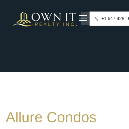
+1 647 928 
Allure Condos