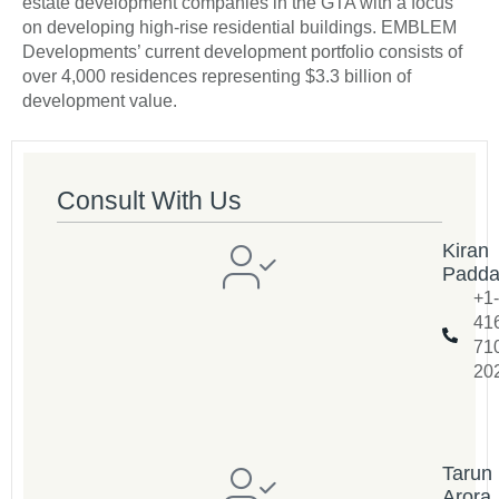
estate development companies in the GTA with a focus
on developing high-rise residential buildings. EMBLEM
Developments’ current development portfolio consists of
over 4,000 residences representing $3.3 billion of
development value.
Consult With Us
Kiran
Padd
+1-
41
71
20
Tarun
Arora