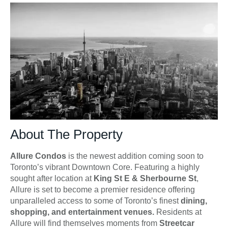
About The Property
Allure Condos
is the newest addition coming soon to
Toronto’s vibrant Downtown Core. Featuring a highly
sought after location at
King St E & Sherbourne St
,
Allure is set to become a premier residence offering
unparalleled access to some of Toronto’s finest
dining,
shopping, and entertainment venues.
Residents at
Allure will find themselves moments from
Streetcar