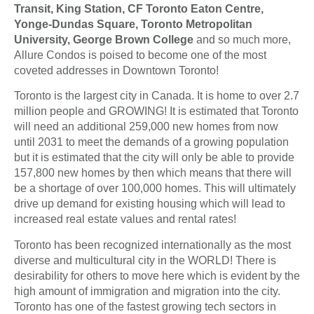
Transit, King Station, CF Toronto Eaton Centre,
Yonge-Dundas Square, Toronto Metropolitan
University, George Brown College
and so much more,
Allure Condos is poised to become one of the most
coveted addresses in Downtown Toronto!
Toronto is the largest city in Canada. It is home to over 2.7
million people and GROWING! It is estimated that Toronto
will need an additional 259,000 new homes from now
until 2031 to meet the demands of a growing population
but it is estimated that the city will only be able to provide
157,800 new homes by then which means that there will
be a shortage of over 100,000 homes. This will ultimately
drive up demand for existing housing which will lead to
increased real estate values and rental rates!
Toronto has been recognized internationally as the most
diverse and multicultural city in the WORLD! There is
desirability for others to move here which is evident by the
high amount of immigration and migration into the city.
Toronto has one of the fastest growing tech sectors in