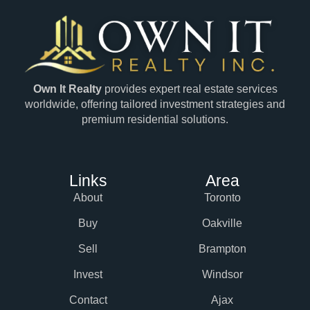
Own It Realty
provides expert real estate services
worldwide, offering tailored investment strategies and
premium residential solutions.
Links
Area
About
Toronto
Buy
Oakville
Sell
Brampton
Invest
Windsor
Contact
Ajax