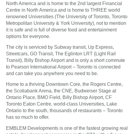
North America and is home to the 2nd largest Financial
Centre in North America and is home to THREE world
renowned Universities (The University of Toronto, Toronto
Metropolitan University & York University), not to mention
it is safe and is full of diverse food and entertainment
options for everyone.
The city is serviced by Subway transit, Up Express,
Streetcars, GO Transit, The Eglinton LRT (Light Rail
Transit), Billy Bishop Airport and is only a short commute
to Pearson International Airport – Toronto is connected
and can take you anywhere you need to be.
Home to a thriving Downtown Core, the Rogers Centre,
the Scotiabank Arena, the CNE, Budweiser Stage at
Ontario Place, BMO Field, Billy Bishop Airport, CF
Toronto Eaton Centre, world-class Universities, Lake
Ontario to the south, thousands of restaurants – Toronto
has so much to offer.
EMBLEM Developments is one of the fastest growing real