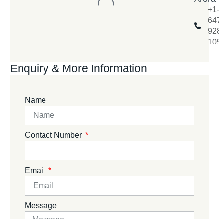
+1-
64
92
10
Enquiry & More Information
Name
Contact Number
Email
Message