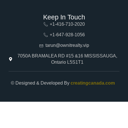
Keep In Touch
+1-416-710-2020
+1-647-928-1056
tarun@ownitrealty.vip
7050A BRAMALEA RD #15 &16 MISSISSAUGA,
Ontario L5S1T1
© Designed & Developed By
creatingcanada.com