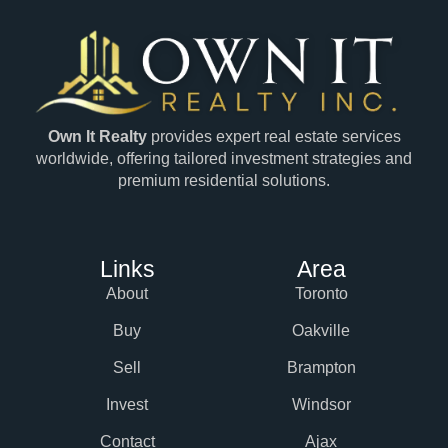
Own It Realty
provides expert real estate services
worldwide, offering tailored investment strategies and
premium residential solutions.
Links
Area
About
Toronto
Buy
Oakville
Sell
Brampton
Invest
Windsor
Contact
Ajax