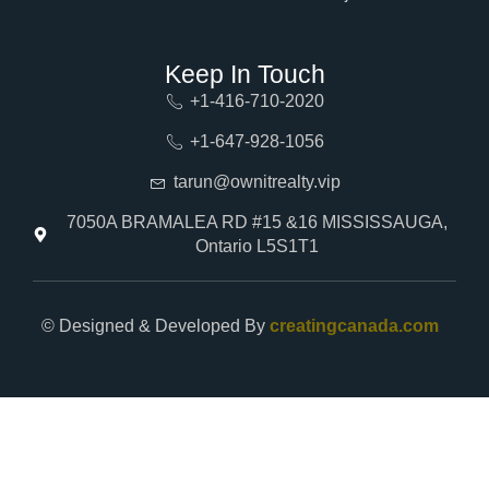
Keep In Touch
+1-416-710-2020
+1-647-928-1056
tarun@ownitrealty.vip
7050A BRAMALEA RD #15 &16 MISSISSAUGA,
Ontario L5S1T1
© Designed & Developed By
creatingcanada.com