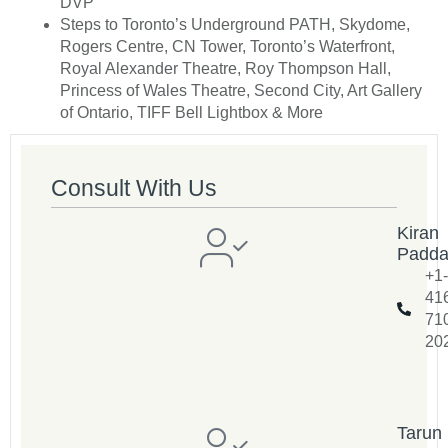
DVP
Steps to Toronto’s Underground PATH, Skydome,
Rogers Centre, CN Tower, Toronto’s Waterfront,
Royal Alexander Theatre, Roy Thompson Hall,
Princess of Wales Theatre, Second City, Art Gallery
of Ontario, TIFF Bell Lightbox & More
Consult With Us
Kiran
Padd
+1-
41
71
20
Tarun