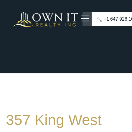
+1 647 928 
357 King West