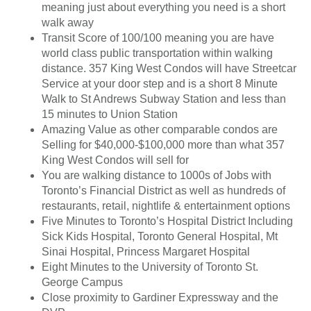
meaning just about everything you need is a short
walk away
Transit Score of 100/100 meaning you are have
world class public transportation within walking
distance. 357 King West Condos will have Streetcar
Service at your door step and is a short 8 Minute
Walk to St Andrews Subway Station and less than
15 minutes to Union Station
Amazing Value as other comparable condos are
Selling for $40,000-$100,000 more than what 357
King West Condos will sell for
You are walking distance to 1000s of Jobs with
Toronto’s Financial District as well as hundreds of
restaurants, retail, nightlife & entertainment options
Five Minutes to Toronto’s Hospital District Including
Sick Kids Hospital, Toronto General Hospital, Mt
Sinai Hospital, Princess Margaret Hospital
Eight Minutes to the University of Toronto St.
George Campus
Close proximity to Gardiner Expressway and the