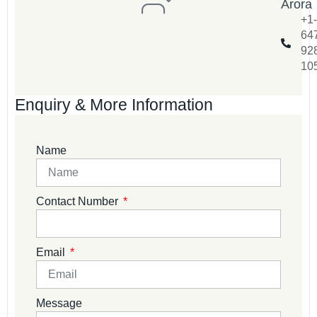
Arora
+1-
64
92
10
Enquiry & More Information
Name
Contact Number
Email
Message