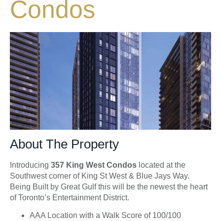
Condos
About The Property
Introducing
357 King West Condos
located at the
Southwest corner of King St West & Blue Jays Way.
Being Built by Great Gulf this will be the newest the heart
of Toronto’s Entertainment District.
AAA Location with a Walk Score of 100/100