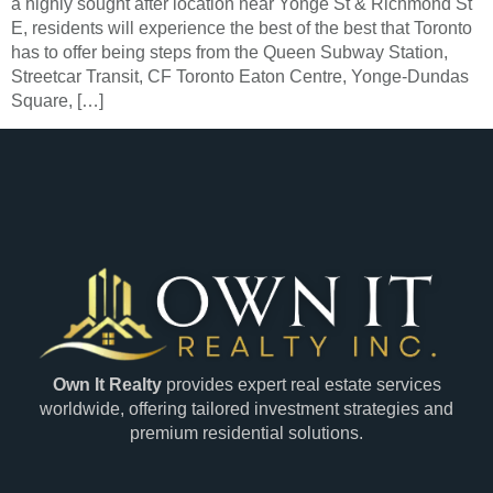
a highly sought after location near Yonge St & Richmond St
E, residents will experience the best of the best that Toronto
has to offer being steps from the Queen Subway Station,
Streetcar Transit, CF Toronto Eaton Centre, Yonge-Dundas
Square, […]
Own It Realty
provides expert real estate services
worldwide, offering tailored investment strategies and
premium residential solutions.