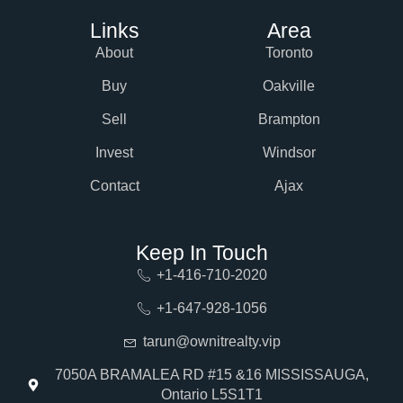
Links
Area
About
Toronto
Buy
Oakville
Sell
Brampton
Invest
Windsor
Contact
Ajax
Keep In Touch
+1-416-710-2020
+1-647-928-1056
tarun@ownitrealty.vip
7050A BRAMALEA RD #15 &16 MISSISSAUGA,
Ontario L5S1T1