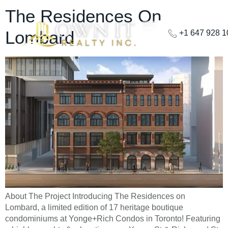
The Residences On
Lombard
+1 647 928 
About The Project Introducing The Residences on
Lombard, a limited edition of 17 heritage boutique
condominiums at Yonge+Rich Condos in Toronto! Featuring