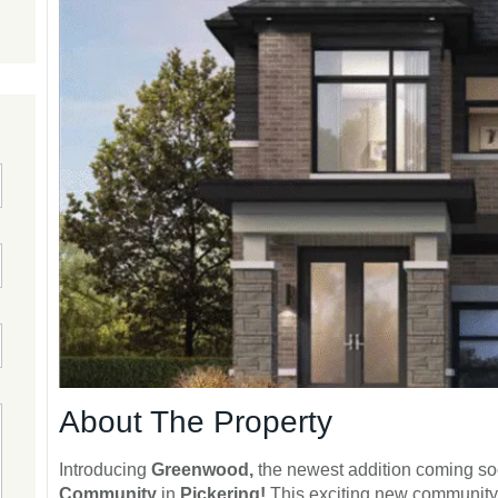
About The Property
Introducing
Greenwood,
the newest addition coming so
Community
in
Pickering!
This exciting new community