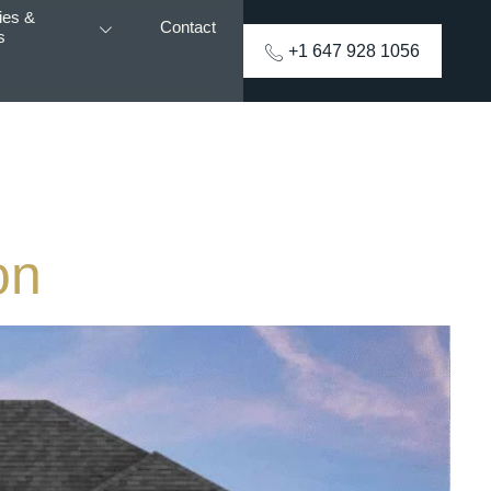
ies &
Contact
s
+1 647 928 1056
on