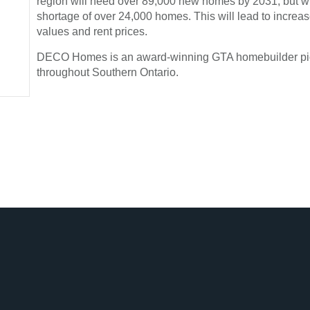
region will need over 89,000 new homes by 2031, but wil
shortage of over 24,000 homes. This will lead to incre
values and rent prices.
DECO Homes is an award-winning GTA homebuilder p
throughout Southern Ontario.