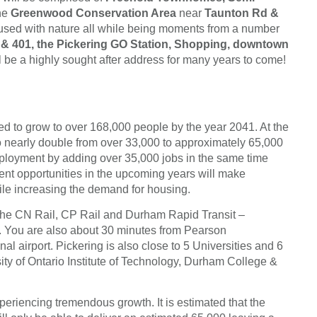
the
Greenwood Conservation Area
near
Taunton Rd &
nfused with nature all while being moments from a number
& 401, the Pickering GO Station, Shopping, downtown
 a highly sought after address for many years to come!
ed to grow to over 168,000 people by the year 2041. At the
to nearly double from over 33,000 to approximately 65,000
 employment by adding over 35,000 jobs in the same time
ent opportunities in the upcoming years will make
hile increasing the demand for housing.
 the CN Rail, CP Rail and Durham Rapid Transit –
. You are also about 30 minutes from Pearson
nal airport. Pickering is also close to 5 Universities and 6
sity of Ontario Institute of Technology, Durham College &
eriencing tremendous growth. It is estimated that the