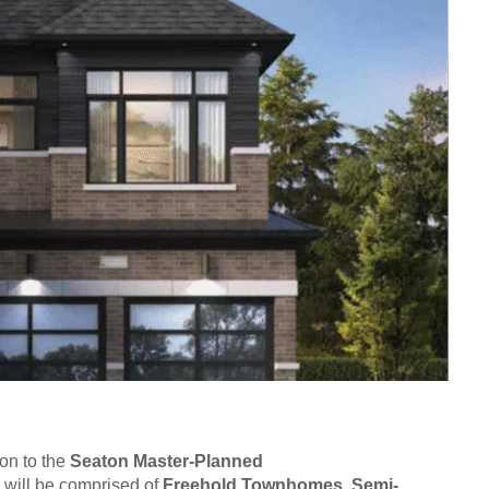
on to the
Seaton Master-Planned
 will be comprised of
Freehold Townhomes, Semi-