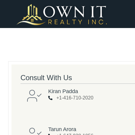
Consult With Us
Kiran Padda
+1-416-710-2020
Tarun Arora