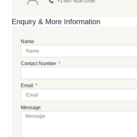
+1-647-928-1056
Enquiry & More Information
Name
Contact Number
Email
Message