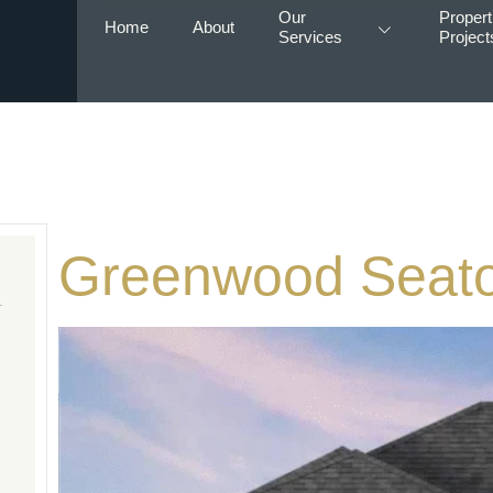
Our
Propert
Home
About
Services
Project
Greenwood Seat