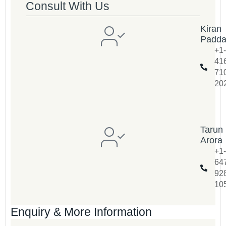
Consult With Us
Kiran
Padd
+1-
41
71
20
Tarun
Arora
+1-
64
92
10
Enquiry & More Information