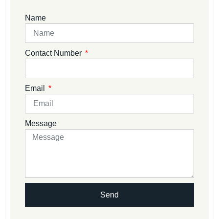
Name
Contact Number
Email
Message
Send