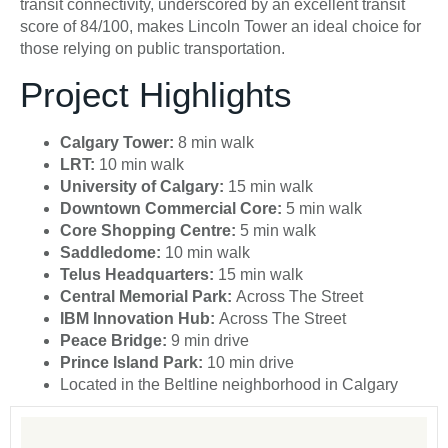
transit connectivity, underscored by an excellent transit
score of 84/100, makes Lincoln Tower an ideal choice for
those relying on public transportation.
Project Highlights
Calgary Tower:
8 min walk
LRT:
10 min walk
University of Calgary:
15 min walk
Downtown Commercial Core:
5 min walk
Core Shopping Centre:
5 min walk
Saddledome:
10 min walk
Telus Headquarters:
15 min walk
Central Memorial Park:
Across The Street
IBM Innovation Hub:
Across The Street
Peace Bridge:
9 min drive
Prince Island Park:
10 min drive
Located in the Beltline neighborhood in Calgary