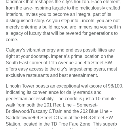
landmark that reshapes the city’s horizon. Each element,
from the awe-inspiring façade to the meticulously crafted
interiors, invites you to become an integral part of its
distinguished story. As you step into Lincoln, you are not
merely entering a building; you are immersing yourself in
a legacy of luxury that will be revered for generations to
come.
Calgary’s vibrant energy and endless possibilities are
right at your doorstep. Imperia’s prime location on the
South East corner of 11th Avenue and 4th Street SW
offers easy access to the city’s largest employers, most
exclusive restaurants and best entertainment.
Lincoln Tower boasts an exceptional walkscore of 98/100,
indicating its convenience for daily errands and
pedestrian accessibility. The condo is just a 10-minute
walk from both the 201 Red Line – Somerset-
Bridlewood/Tuscany CTrain and the 202 Blue Line –
Saddletowne/69 Street CTrain at the EB 3 Street SW
Station, located in the TD Free Fare Zone. This superb