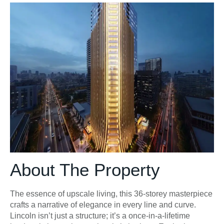
About The Property
The essence of upscale living, this 36-storey masterpiece
crafts a narrative of elegance in every line and curve.
Lincoln isn’t just a structure; it’s a once-in-a-lifetime