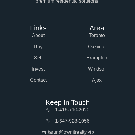
premium residential solutions.
Links
Area
About
Toronto
Buy
Oakville
Sell
Brampton
Invest
Windsor
Contact
Ajax
Keep In Touch
+1-416-710-2020
+1-647-928-1056
tarun@ownitrealty.vip