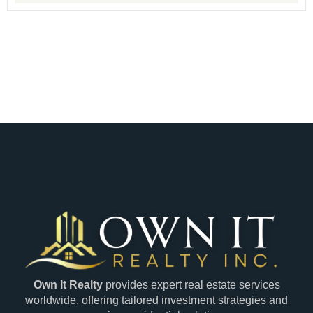
Own It Realty
provides expert real estate services
worldwide, offering tailored investment strategies and