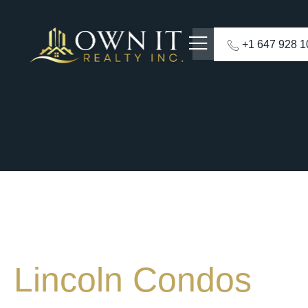
+1 647 928 
Lincoln Condos