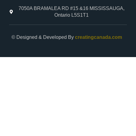
7050A BRAMALEA RD #15 &16 MISSISSAUGA,
Ontario L5S1T1
© Designed & Developed By
creatingcanada.com