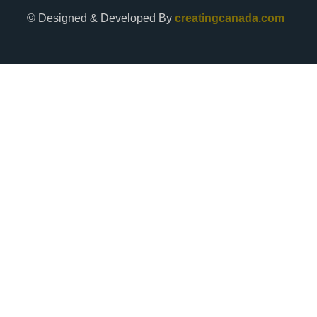
© Designed & Developed By
creatingcanada.com