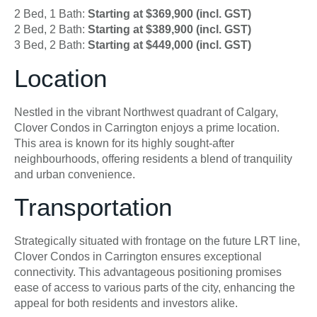
2 Bed, 1 Bath:
Starting at $369,900 (incl. GST)
2 Bed, 2 Bath:
Starting at $389,900 (incl. GST)
3 Bed, 2 Bath:
Starting at $449,000 (incl. GST)
Location
Nestled in the vibrant Northwest quadrant of Calgary,
Clover Condos in Carrington enjoys a prime location.
This area is known for its highly sought-after
neighbourhoods, offering residents a blend of tranquility
and urban convenience.
Transportation
Strategically situated with frontage on the future LRT line,
Clover Condos in Carrington ensures exceptional
connectivity. This advantageous positioning promises
ease of access to various parts of the city, enhancing the
appeal for both residents and investors alike.