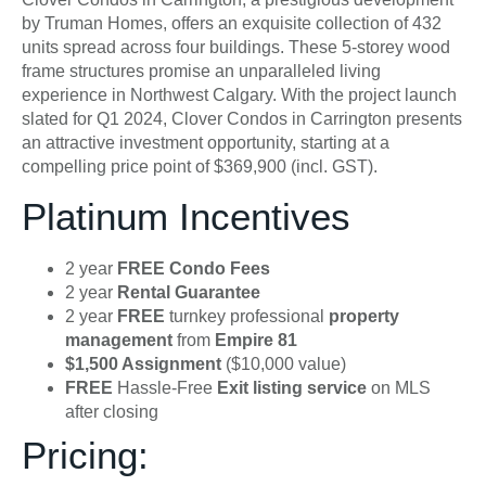
by Truman Homes, offers an exquisite collection of 432
units spread across four buildings. These 5-storey wood
frame structures promise an unparalleled living
experience in Northwest Calgary. With the project launch
slated for Q1 2024, Clover Condos in Carrington presents
an attractive investment opportunity, starting at a
compelling price point of $369,900 (incl. GST).
Platinum Incentives
2 year
FREE Condo Fees
2 year
Rental Guarantee
2 year
FREE
turnkey professional
property
management
from
Empire 81
$1,500 Assignment
($10,000 value)
FREE
Hassle-Free
Exit listing service
on MLS
after closing
Pricing: