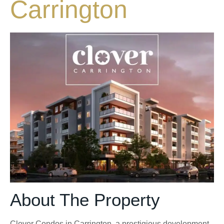
Carrington
About The Property
Clover Condos in Carrington, a prestigious development