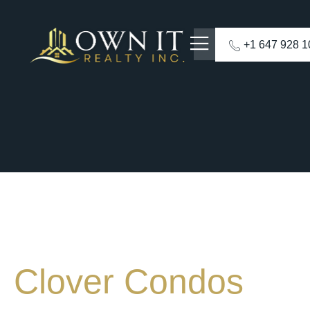
+1 647 928 
Clover Condos