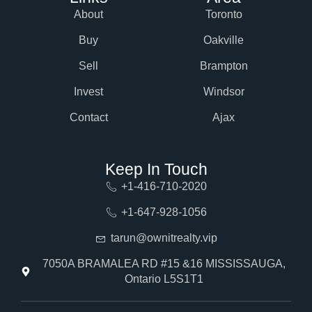
About
Toronto
Buy
Oakville
Sell
Brampton
Invest
Windsor
Contact
Ajax
Keep In Touch
+1-416-710-2020
+1-647-928-1056
tarun@ownitrealty.vip
7050A BRAMALEA RD #15 &16 MISSISSAUGA,
Ontario L5S1T1