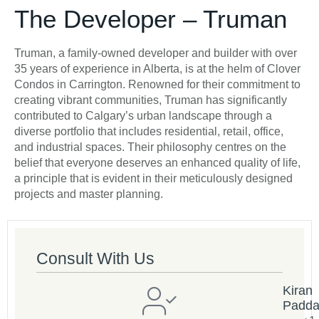
The Developer – Truman
Truman, a family-owned developer and builder with over
35 years of experience in Alberta, is at the helm of Clover
Condos in Carrington. Renowned for their commitment to
creating vibrant communities, Truman has significantly
contributed to Calgary’s urban landscape through a
diverse portfolio that includes residential, retail, office,
and industrial spaces. Their philosophy centres on the
belief that everyone deserves an enhanced quality of life,
a principle that is evident in their meticulously designed
projects and master planning.
Consult With Us
Kiran
Padd