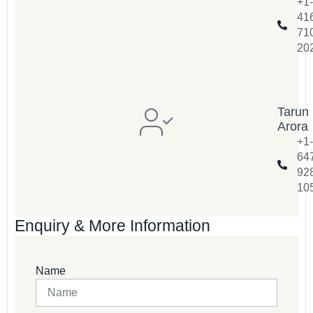
+1-
41
71
20
Tarun
Arora
+1-
64
92
10
Enquiry & More Information
Name