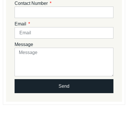
Contact Number
Email
Message
Send