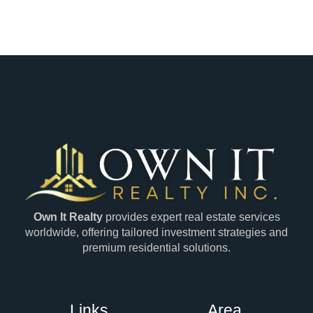
Own It Realty
provides expert real estate services
worldwide, offering tailored investment strategies and
premium residential solutions.
Links
Area