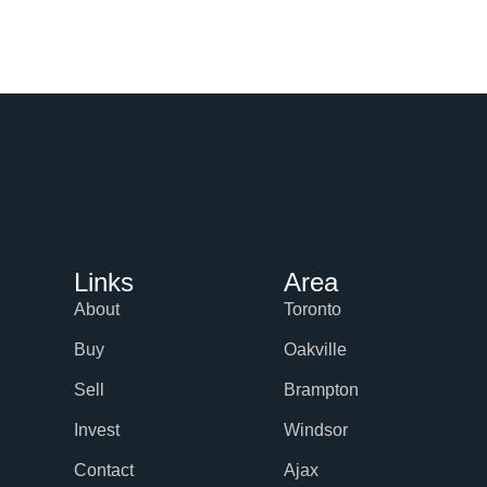
Links
Area
About
Toronto
Buy
Oakville
Sell
Brampton
Invest
Windsor
Contact
Ajax