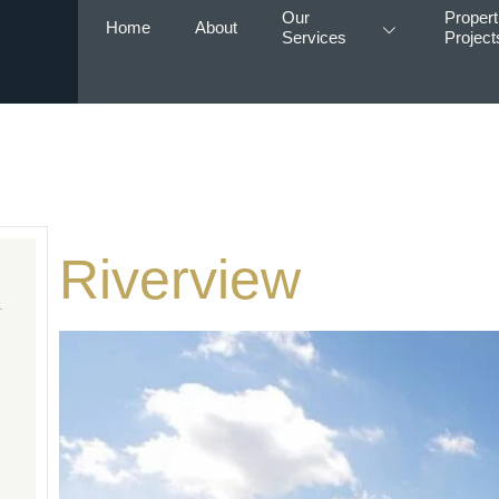
Our
Propert
Home
About
Services
Project
Riverview