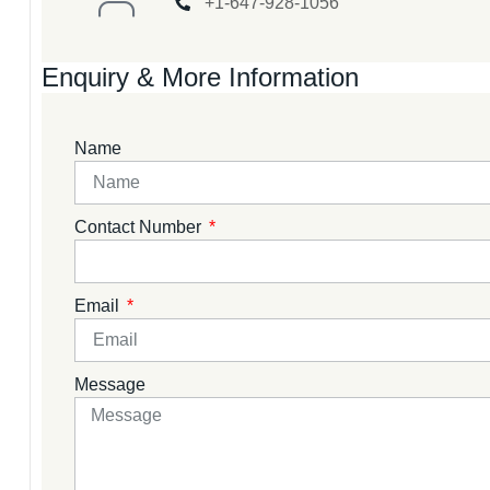
+1-647-928-1056
Enquiry & More Information
Name
Contact Number
Email
Message