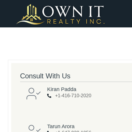
Consult With Us
Kiran Padda
+1-416-710-2020
Tarun Arora