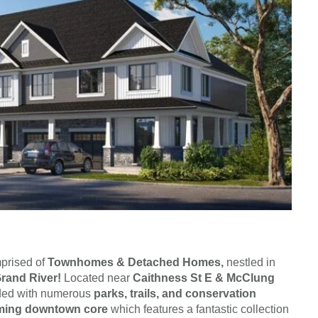
prised of
Townhomes & Detached Homes,
nestled in
rand River!
Located near
Caithness St E & McClung
nded with numerous
parks, trails, and conservation
rming downtown core
which features a fantastic collection