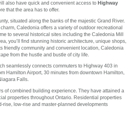
ill also have quick and convenient access to
Highway
 that the area has to offer.
ty, situated along the banks of the majestic Grand River.
 charm, Caledonia offers a variety of outdoor recreational
ome to several historical sites including the Caledonia Mill
, you’ll find stunning historic architecture, unique shops,
 its friendly community and convenient location, Caledonia
pe from the hustle and bustle of city life.
hich seamlessly connects commuters to Highway 403 in
from Hamilton Airport, 30 minutes from downtown Hamilton,
Niagara Falls.
ears of combined building experience. They have attained a
ial properties throughout Ontario. Residential properties
mid-rise, low-rise and master-planned developments