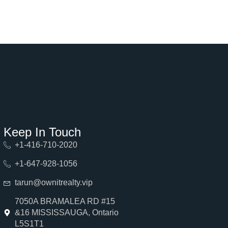
Keep In Touch
+1-416-710-2020
+1-647-928-1056
tarun@ownitrealty.vip
7050A BRAMALEA RD #15
&16 MISSISSAUGA, Ontario
L5S1T1