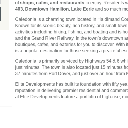
of
shops, cafes, and restaurants
to enjoy. Residents w
403, Downtown Hamilton, Lake Eerie
and so much more
Caledonia is a charming town located in Haldimand Coun
Known for its scenic beauty, rich history, and small-town
activities including hiking, fishing, and boating and is h
and the Grand River Railway. In the town’s downtown area
boutiques, cafes, and eateries for you to discover. With
is a popular destination for those seeking a peaceful esca
Caledonia is primarily serviced by Highways 54 & 6 w
just minutes. The town is also located just 15 minutes 
37 minutes from Port Dover, and just over an hour from 
Elite Developments has built its foundation with fifty y
reputation in delivering premier residential and commerc
at Elite Developments feature a portfolio of high-rise, 