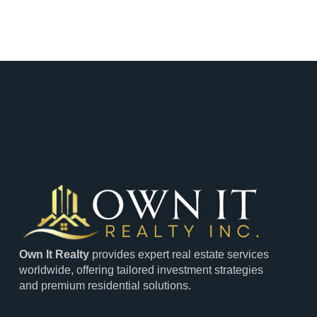
Own It Realty
provides expert real estate services
worldwide, offering tailored investment strategies
and premium residential solutions.