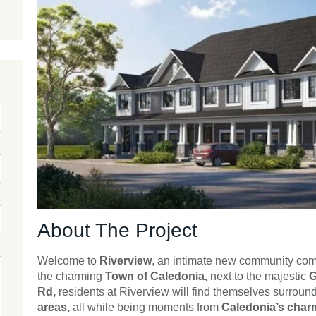
About The Project
Welcome to
Riverview
, an intimate new community com
the charming
Town of Caledonia,
next to the majestic
G
Rd,
residents at Riverview will find themselves surrou
areas,
all while being moments from
Caledonia’s cha