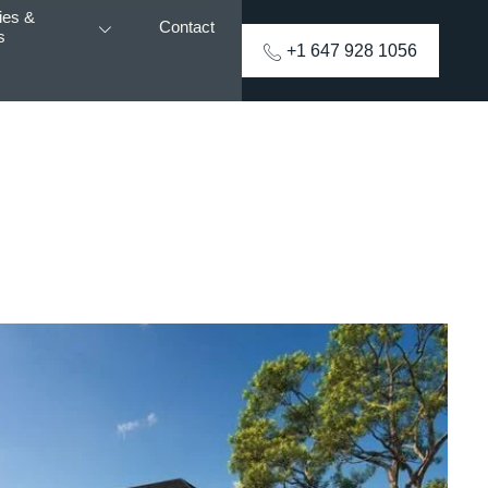
ies &
Contact
s
+1 647 928 1056