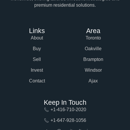
premium residential solutions.
Links
Area
About
Toronto
Buy
Oakville
Sell
Brampton
Invest
Windsor
Contact
Ajax
Keep In Touch
+1-416-710-2020
+1-647-928-1056