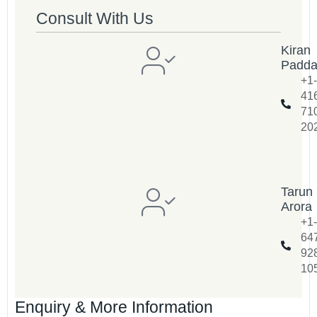
Consult With Us
Kiran
Padd
+1-
41
71
20
Tarun
Arora
+1-
64
92
10
Enquiry & More Information