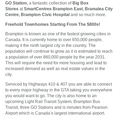
GO Station,
a fantastic collection of
Big Box
Stores
at
SmartCentres Brampton East, Bramalea City
Centre, Brampton Civic Hospital
and so much more.
Freehold Townhomes Starting From The $800s!
Brampton is known as one of the fastest growing cities in
Canada. It is currently home to over 650,000 people,
making it the ninth largest city in the country. The
population will continue to grow as it is estimated to reach
a population of over 860,000 people by the year 2031.
This will require the need for more housing and lead to
increased demand as well as real estate values in the
city.
Serviced by Highways 410 & 407 you are able to connect
to every major highway in the GTA taking you everywhere
you would want to go. The city is also home to an
upcoming Light Rail Transit System, Brampton Bus
Transit, three GO Stations and is minutes from Pearson
Airport which is Canada’s largest international airport.