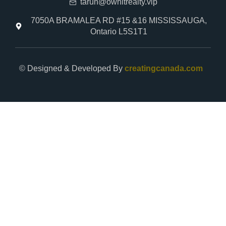
tarun@ownitrealty.vip
7050A BRAMALEA RD #15 &16 MISSISSAUGA,
Ontario L5S1T1
© Designed & Developed By
creatingcanada.com