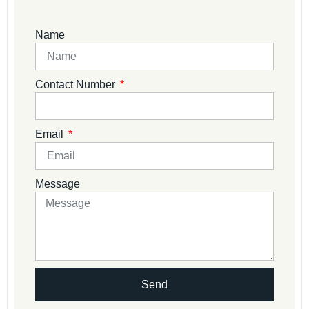
Name
Contact Number
Email
Message
Send