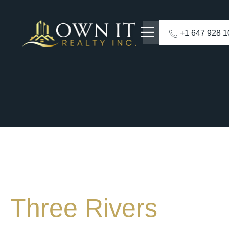
+1 647 928 
Three Rivers