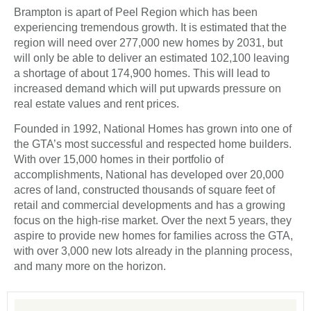
Brampton is apart of Peel Region which has been
experiencing tremendous growth. It is estimated that the
region will need over 277,000 new homes by 2031, but
will only be able to deliver an estimated 102,100 leaving
a shortage of about 174,900 homes. This will lead to
increased demand which will put upwards pressure on
real estate values and rent prices.
Founded in 1992, National Homes has grown into one of
the GTA’s most successful and respected home builders.
With over 15,000 homes in their portfolio of
accomplishments, National has developed over 20,000
acres of land, constructed thousands of square feet of
retail and commercial developments and has a growing
focus on the high-rise market. Over the next 5 years, they
aspire to provide new homes for families across the GTA,
with over 3,000 new lots already in the planning process,
and many more on the horizon.