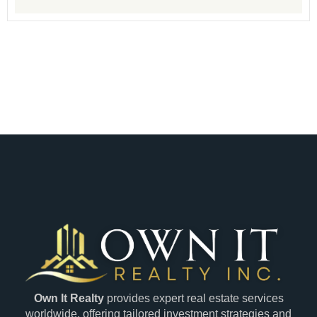
Own It Realty
provides expert real estate services
worldwide, offering tailored investment strategies and