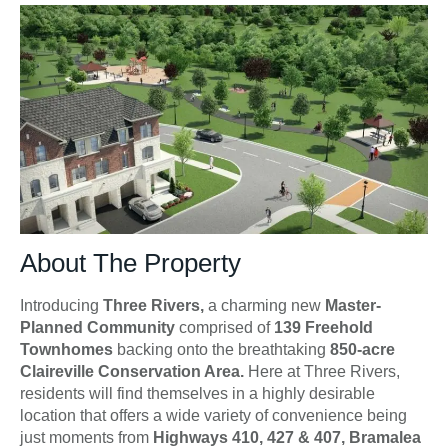
About The Property
Introducing
Three Rivers,
a charming new
Master-
Planned Community
comprised of
139 Freehold
Townhomes
backing onto the breathtaking
850-acre
Claireville Conservation Area.
Here at Three Rivers,
residents will find themselves in a highly desirable
location that offers a wide variety of convenience being
just moments from
Highways 410, 427 & 407, Bramalea