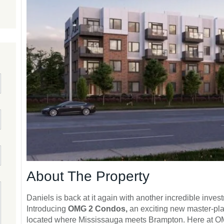
About The Property
Daniels is back at it again with another incredible inve
Introducing
OMG 2 Condos,
an exciting new master-pl
located where Mississauga meets Brampton. Here at OMG