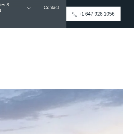
ies &
Contact
s
+1 647 928 1056