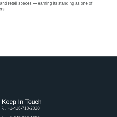
d retail spaces — earning its standing as one of
rs!
Keep In Touch
+1-416-710-2020