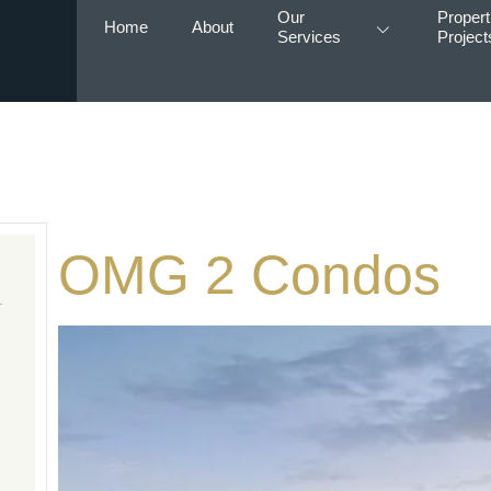
Our
Propert
Home
About
Services
Project
OMG 2 Condos