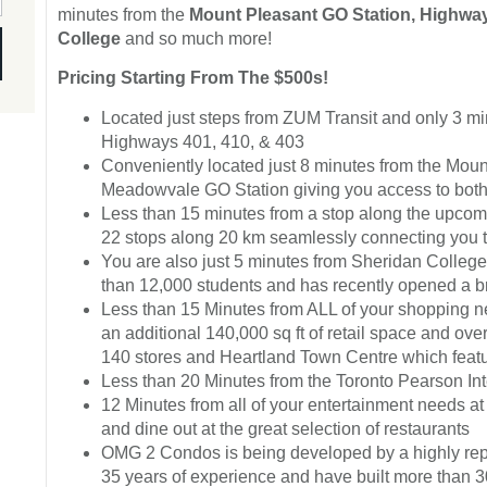
minutes from the
Mount Pleasant GO Station, Highway
College
and so much more!
Pricing Starting From The $500s!
Located just steps from ZUM Transit and only 3 m
Highways 401, 410, & 403
Conveniently located just 8 minutes from the Moun
Meadowvale GO Station giving you access to both
Less than 15 minutes from a stop along the upcomi
22 stops along 20 km seamlessly connecting you
You are also just 5 minutes from Sheridan Colleg
than 12,000 students and has recently opened a bra
Less than 15 Minutes from ALL of your shopping 
an additional 140,000 sq ft of retail space and ov
140 stores and Heartland Town Centre which featur
Less than 20 Minutes from the Toronto Pearson Inte
12 Minutes from all of your entertainment needs 
and dine out at the great selection of restaurants
OMG 2 Condos is being developed by a highly rep
35 years of experience and have built more than