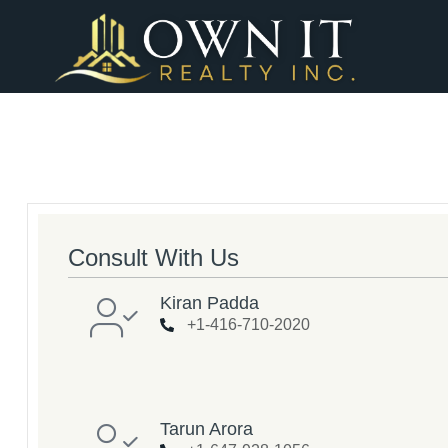
Consult With Us
Kiran Padda
+1-416-710-2020
Tarun Arora