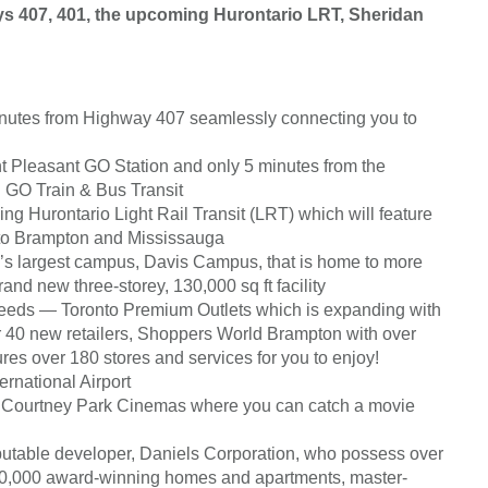
s 407, 401, the upcoming Hurontario LRT, Sheridan
inutes from Highway 407 seamlessly connecting you to
t Pleasant GO Station and only 5 minutes from the
 GO Train & Bus Transit
ng Hurontario Light Rail Transit (LRT) which will feature
 to Brampton and Mississauga
e’s largest campus, Davis Campus, that is home to more
nd new three-storey, 130,000 sq ft facility
needs — Toronto Premium Outlets which is expanding with
er 40 new retailers, Shoppers World Brampton with over
es over 180 stores and services for you to enjoy!
rnational Airport
at Courtney Park Cinemas where you can catch a movie
utable developer, Daniels Corporation, who possess over
 30,000 award-winning homes and apartments, master-