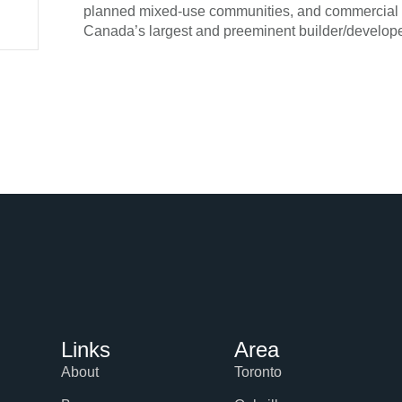
planned mixed-use communities, and commercial an
Canada’s largest and preeminent builder/develope
Links
Area
About
Toronto