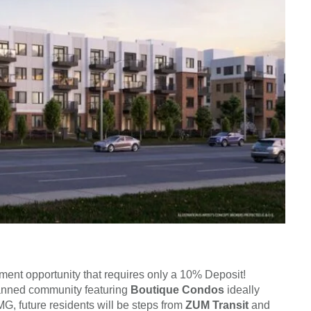
stment opportunity that requires only a 10% Deposit!
anned community featuring
Boutique Condos
ideally
, future residents will be steps from
ZUM Transit
and