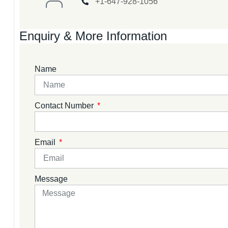
+1-647-928-1056
Enquiry & More Information
Name
Contact Number
Email
Message