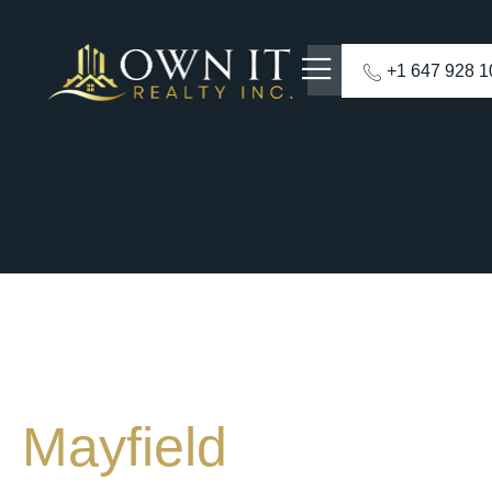
+1 647 928 
Mayfield