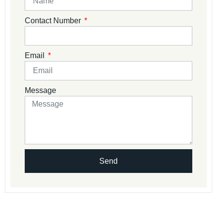
Contact Number
Email
Message
Send