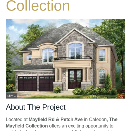
Collection
About The Project
Located at
Mayfield Rd & Petch Ave
in Caledon,
The
Mayfield Collection
offers an exciting opportunity to