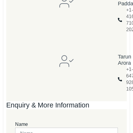
Padd
+1-
41
71
20
Tarun
Arora
+1-
64
92
10
Enquiry & More Information
Name