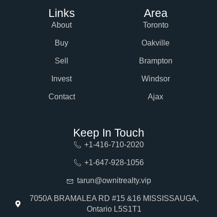
Links
Area
About
Toronto
Buy
Oakville
Sell
Brampton
Invest
Windsor
Contact
Ajax
Keep In Touch
+1-416-710-2020
+1-647-928-1056
tarun@ownitrealty.vip
7050A BRAMALEA RD #15 &16 MISSISSAUGA,
Ontario L5S1T1