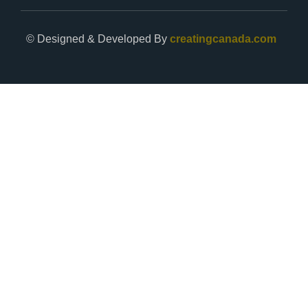
© Designed & Developed By
creatingcanada.com