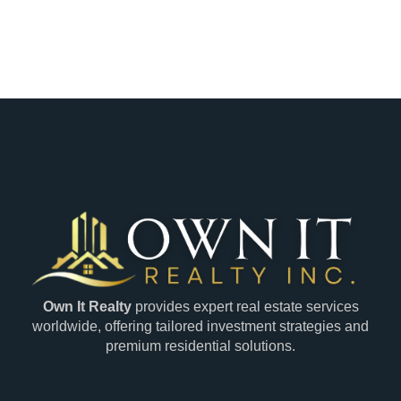
Own It Realty
provides expert real estate services
worldwide, offering tailored investment strategies and
premium residential solutions.