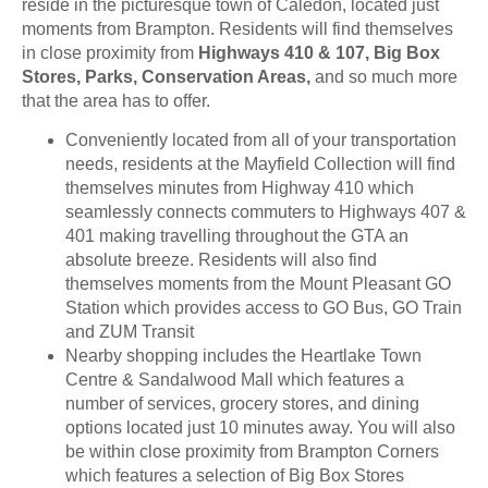
reside in the picturesque town of Caledon, located just
moments from Brampton. Residents will find themselves
in close proximity from
Highways 410 & 107, Big Box
Stores, Parks, Conservation Areas,
and so much more
that the area has to offer.
Conveniently located from all of your transportation
needs, residents at the Mayfield Collection will find
themselves minutes from Highway 410 which
seamlessly connects commuters to Highways 407 &
401 making travelling throughout the GTA an
absolute breeze. Residents will also find
themselves moments from the Mount Pleasant GO
Station which provides access to GO Bus, GO Train
and ZUM Transit
Nearby shopping includes the Heartlake Town
Centre & Sandalwood Mall which features a
number of services, grocery stores, and dining
options located just 10 minutes away. You will also
be within close proximity from Brampton Corners
which features a selection of Big Box Stores