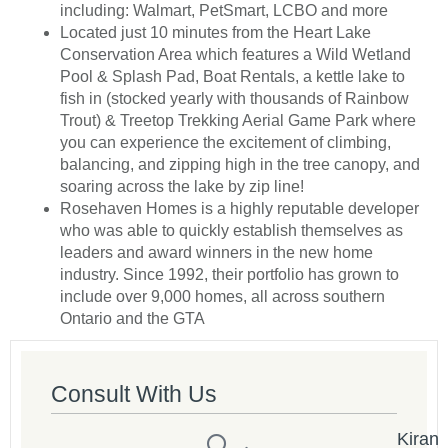
including: Walmart, PetSmart, LCBO and more
Located just 10 minutes from the Heart Lake
Conservation Area which features a Wild Wetland
Pool & Splash Pad, Boat Rentals, a kettle lake to
fish in (stocked yearly with thousands of Rainbow
Trout) & Treetop Trekking Aerial Game Park where
you can experience the excitement of climbing,
balancing, and zipping high in the tree canopy, and
soaring across the lake by zip line!
Rosehaven Homes is a highly reputable developer
who was able to quickly establish themselves as
leaders and award winners in the new home
industry. Since 1992, their portfolio has grown to
include over 9,000 homes, all across southern
Ontario and the GTA
Consult With Us
Kiran