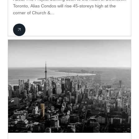
Toronto, Alias Condos will rise 45-storeys high at the
corner of Church &...