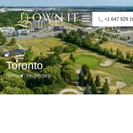
+1 647 928 
Toronto
Home
Properties