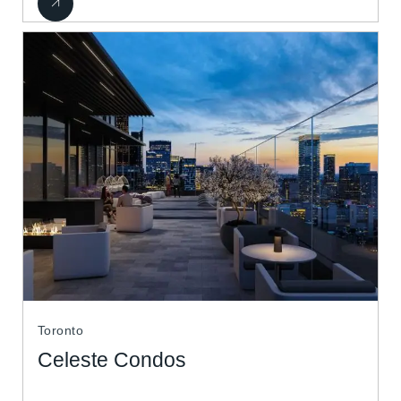
Toronto
Celeste Condos