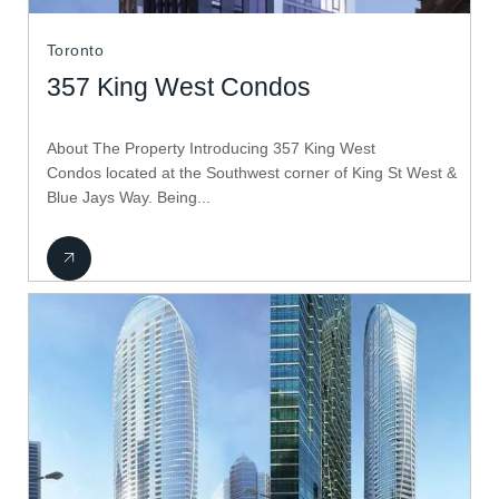
Toronto
357 King West Condos
About The Property Introducing 357 King West
Condos located at the Southwest corner of King St West &
Blue Jays Way. Being...