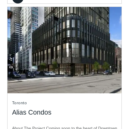
Toronto
Alias Condos
About The Project Coming soon to the heart of Downtown