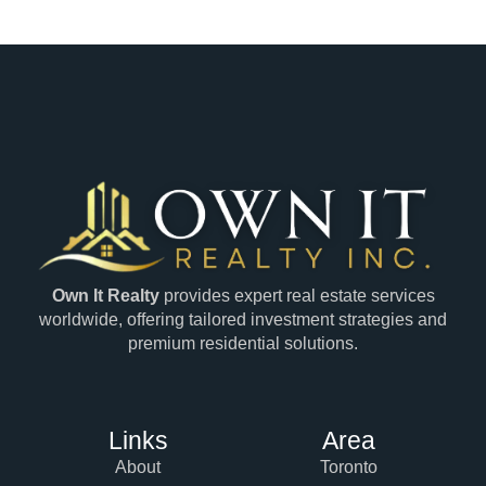
Own It Realty
provides expert real estate services
worldwide, offering tailored investment strategies and
premium residential solutions.
Links
Area
About
Toronto