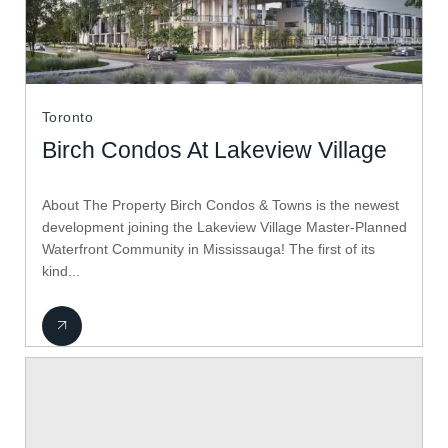
Toronto
Birch Condos At Lakeview Village
About The Property Birch Condos & Towns is the newest
development joining the Lakeview Village Master-Planned
Waterfront Community in Mississauga! The first of its
kind...