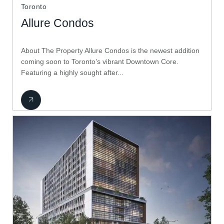
Toronto
Allure Condos
About The Property Allure Condos is the newest addition
coming soon to Toronto’s vibrant Downtown Core.
Featuring a highly sought after...