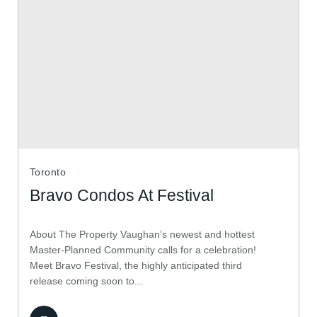
Toronto
Bravo Condos At Festival
About The Property Vaughan’s newest and hottest
Master-Planned Community calls for a celebration!
Meet Bravo Festival, the highly anticipated third
release coming soon to...