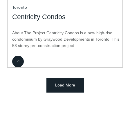
Toronto
Centricity Condos
About The Project Centricity Condos is a new high-rise
condominium by Graywood Developments in Toronto. This
53 storey pre-construction project...
Load More