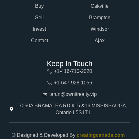
Buy
Oakville
Sell
Brampton
Invest
Windsor
Contact
Ajax
Keep In Touch
+1-416-710-2020
+1-647-928-1056
tarun@ownitrealty.vip
7050A BRAMALEA RD #15 &16 MISSISSAUGA,
Ontario L5S1T1
© Designed & Developed By
creatingcanada.com