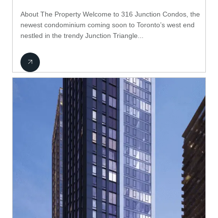
About The Property Welcome to 316 Junction Condos, the
newest condominium coming soon to Toronto’s west end
nestled in the trendy Junction Triangle...