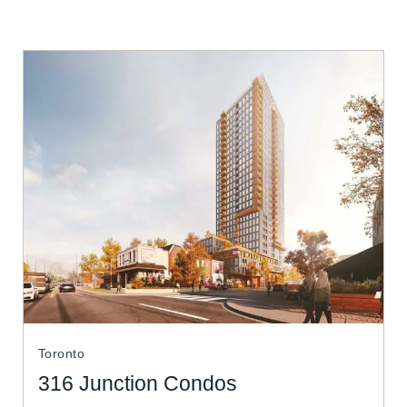
Toronto
316 Junction Condos