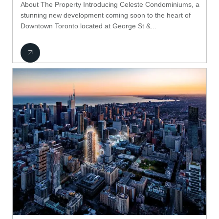
About The Property Introducing Celeste Condominiums, a
stunning new development coming soon to the heart of
Downtown Toronto located at George St &...