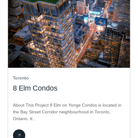
Toronto
8 Elm Condos
About This Project 8 Elm on Yonge Condos is located in
the Bay Street Corridor neighbourhood in Toronto,
Ontario. It...