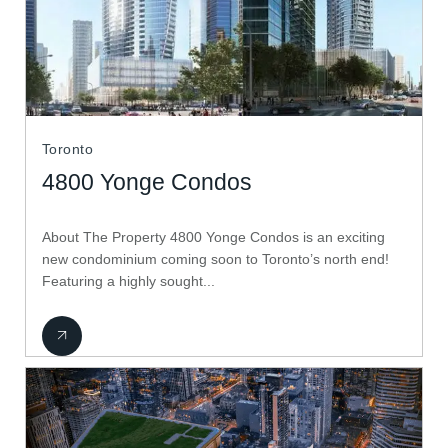
Toronto
4800 Yonge Condos
About The Property 4800 Yonge Condos is an exciting
new condominium coming soon to Toronto’s north end!
Featuring a highly sought...